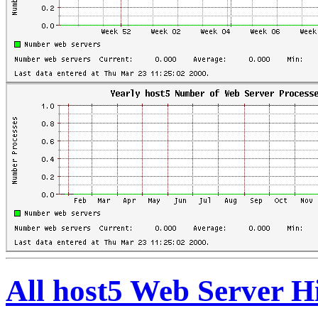
All host5 Web Server H