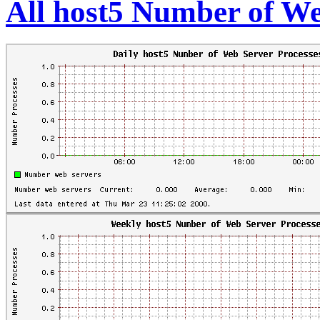
All host5 Number of We