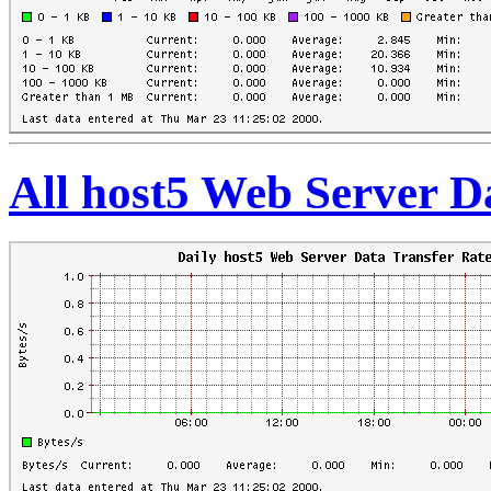
All host5 Web Server D