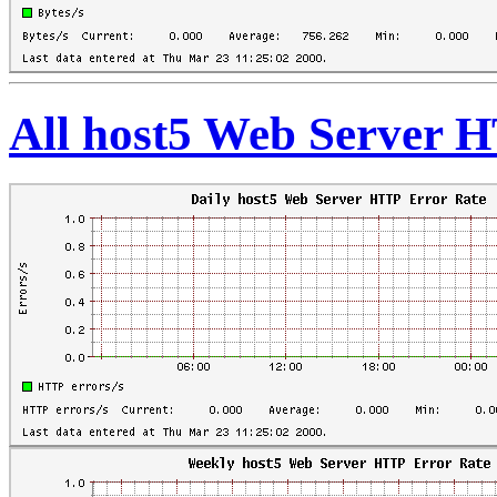
All host5 Web Server 