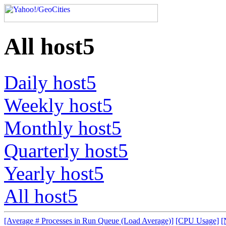
All host5
Daily host5
Weekly host5
Monthly host5
Quarterly host5
Yearly host5
All host5
[Average # Processes in Run Queue (Load Average)]
[CPU Usage]
[