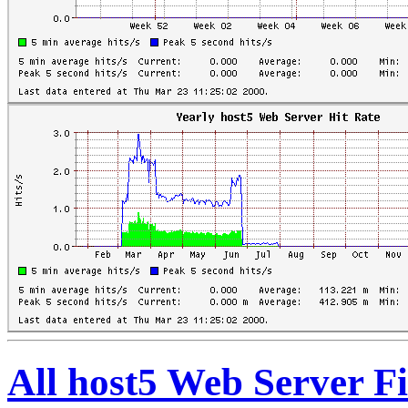
All host5 Web Server Fi