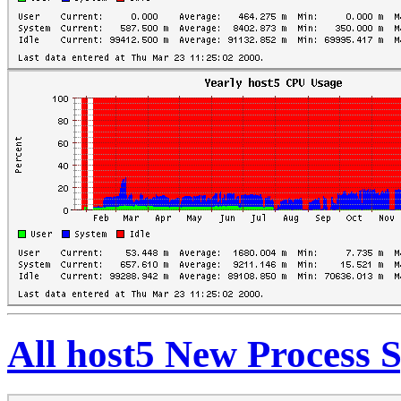
All host5 New Process 