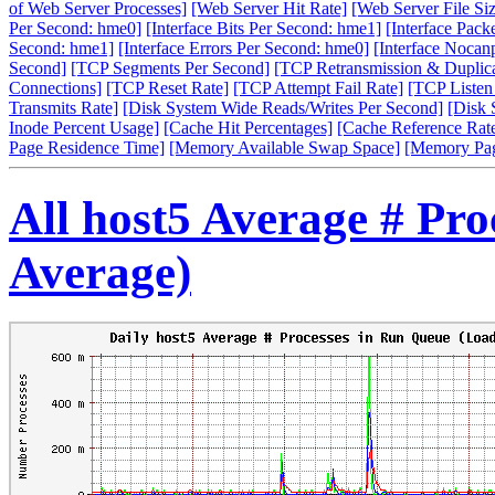
of Web Server Processes]
[Web Server Hit Rate]
[Web Server File Siz
Per Second: hme0]
[Interface Bits Per Second: hme1]
[Interface Pack
Second: hme1]
[Interface Errors Per Second: hme0]
[Interface Nocan
Second]
[TCP Segments Per Second]
[TCP Retransmission & Duplica
Connections]
[TCP Reset Rate]
[TCP Attempt Fail Rate]
[TCP Listen
Transmits Rate]
[Disk System Wide Reads/Writes Per Second]
[Disk 
Inode Percent Usage]
[Cache Hit Percentages]
[Cache Reference Rat
Page Residence Time]
[Memory Available Swap Space]
[Memory Pa
All host5 Average # Pr
Average)