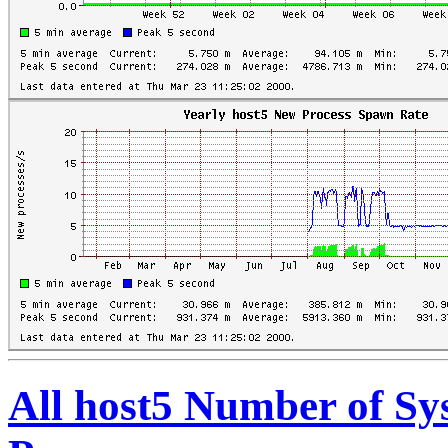
All host5 Number of S