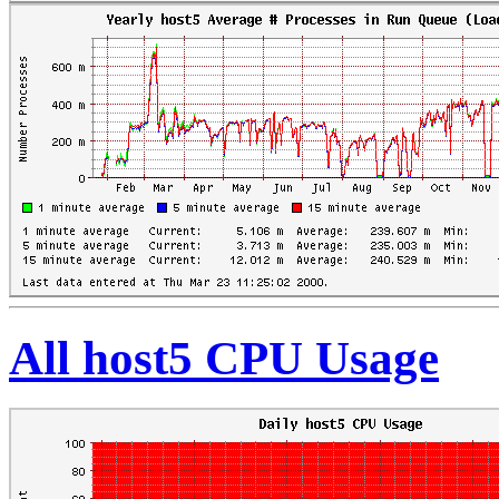
All host5 CPU Usage