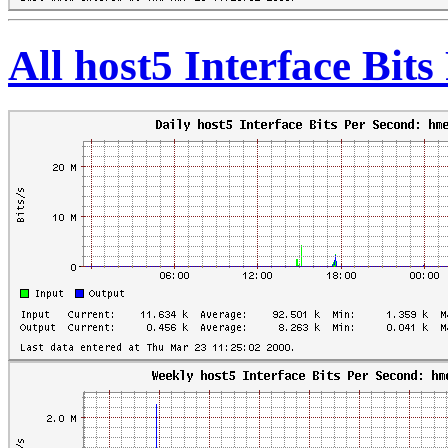
All host5 Interface Bit