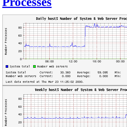
Processes