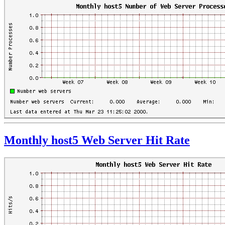
Monthly host5 Web Server Hit Rate