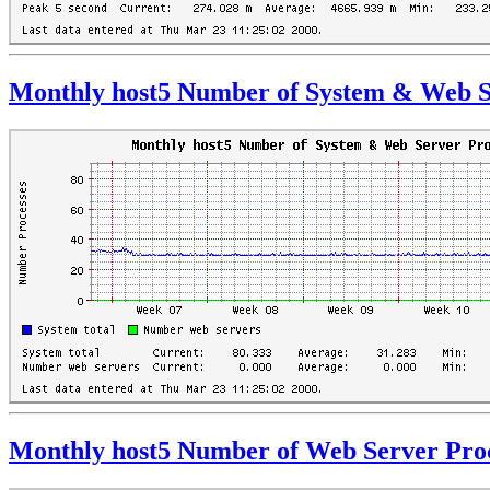
Monthly host5 Number of System & Web S
Monthly host5 Number of Web Server Pro