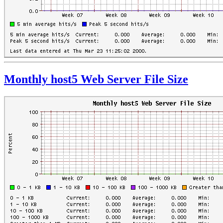
Monthly host5 Web Server File Size