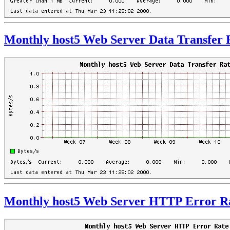
Monthly host5 Web Server Data Transfer 
Monthly host5 Web Server HTTP Error R