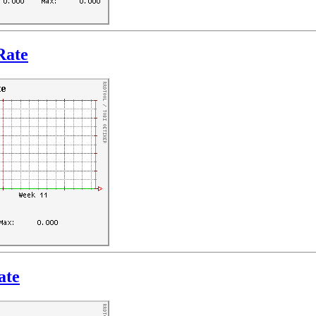
Rate
ate