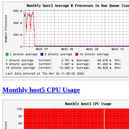
Monthly host5 CPU Usage