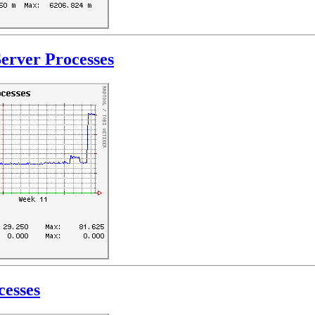
erver Processes
cesses