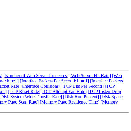
s]
[Number of Web Server Processes]
[Web Server Hit Rate]
[Web
ond: hme1]
[Interface Packets Per Second: hme1]
[Interface Packets
acket Rate]
[Interface Collisions]
[TCP Bits Per Second]
[TCP
ons]
[TCP Reset Rate]
[TCP Attempt Fail Rate]
[TCP Listen Drop
[Disk System Wide Transfer Rate]
[Disk Run Percent]
[Disk Space
ory Page Scan Rate]
[Memory Page Residence Time]
[Memory