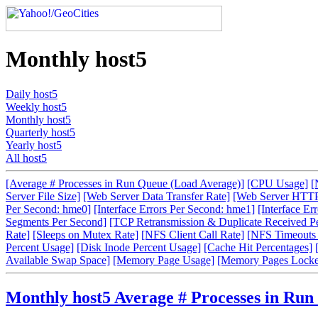
Monthly host5
Daily host5
Weekly host5
Monthly host5
Quarterly host5
Yearly host5
All host5
[Average # Processes in Run Queue (Load Average)]
[CPU Usage]
[
Server File Size]
[Web Server Data Transfer Rate]
[Web Server HTTP
Per Second: hme0]
[Interface Errors Per Second: hme1]
[Interface Er
Segments Per Second]
[TCP Retransmission & Duplicate Received P
Rate]
[Sleeps on Mutex Rate]
[NFS Client Call Rate]
[NFS Timeouts 
Percent Usage]
[Disk Inode Percent Usage]
[Cache Hit Percentages]
Available Swap Space]
[Memory Page Usage]
[Memory Pages Locke
Monthly host5 Average # Processes in Run