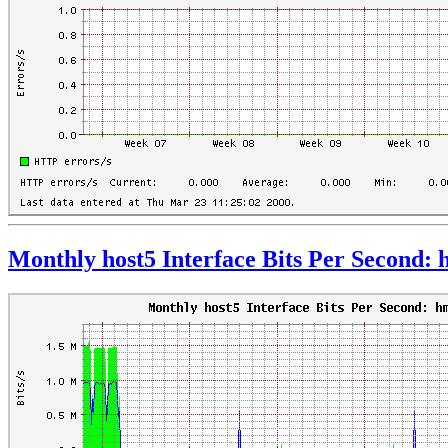
Monthly host5 Interface Bits Per Second: