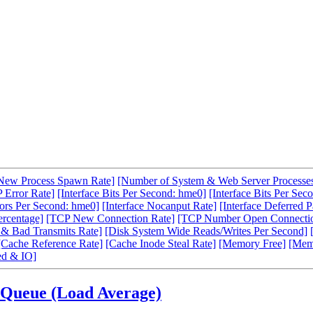
New Process Spawn Rate]
[Number of System & Web Server Processe
 Error Rate]
[Interface Bits Per Second: hme0]
[Interface Bits Per Sec
rors Per Second: hme0]
[Interface Nocanput Rate]
[Interface Deferred P
ercentage]
[TCP New Connection Rate]
[TCP Number Open Connecti
& Bad Transmits Rate]
[Disk System Wide Reads/Writes Per Second]
[Cache Reference Rate]
[Cache Inode Steal Rate]
[Memory Free]
[Mem
d & IO]
 Queue (Load Average)