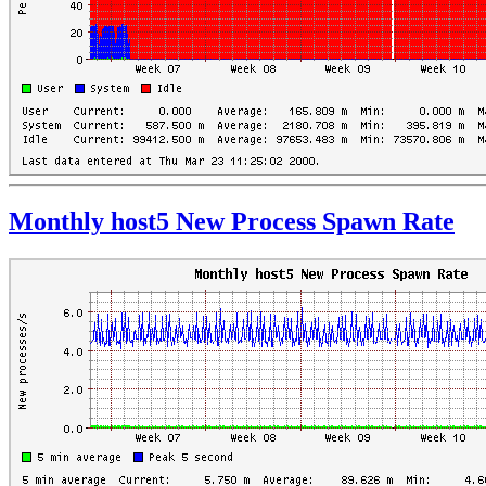
Monthly host5 New Process Spawn Rate