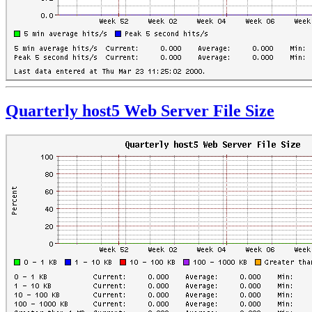
Quarterly host5 Web Server File Size