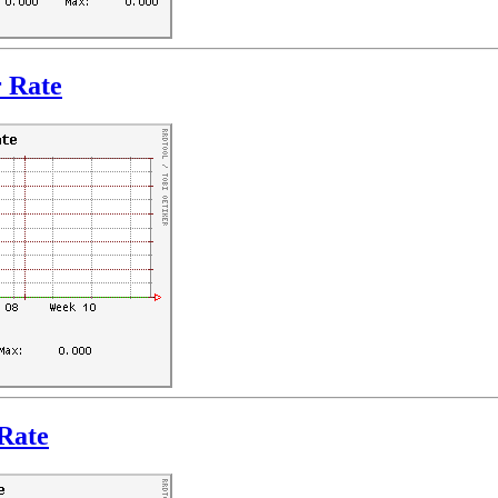
r Rate
Rate