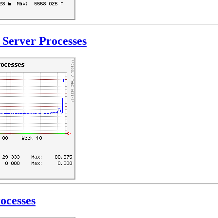
Server Processes
ocesses