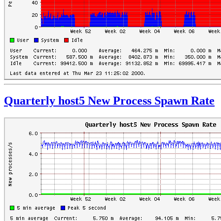
Quarterly host5 New Process Spawn Rate