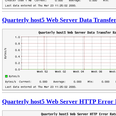
Quarterly host5 Web Server Data Transfe
Quarterly host5 Web Server HTTP Error 