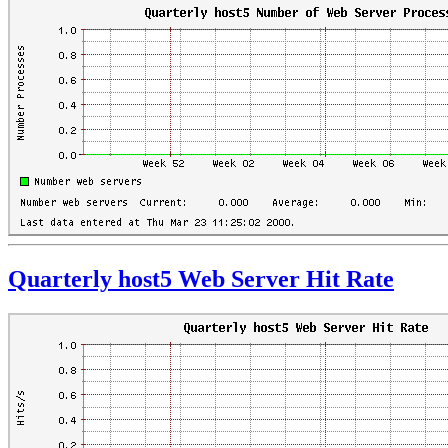
Quarterly host5 Web Server Hit Rate