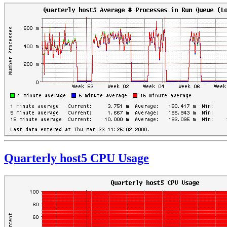
Quarterly host5 CPU Usage