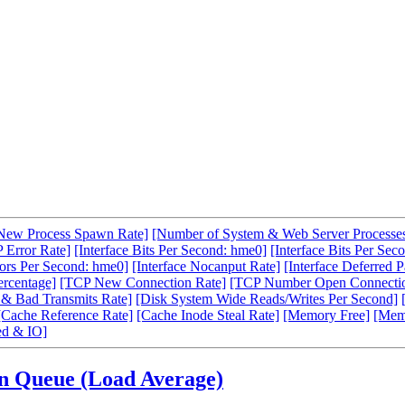
New Process Spawn Rate]
[Number of System & Web Server Processe
 Error Rate]
[Interface Bits Per Second: hme0]
[Interface Bits Per Sec
rors Per Second: hme0]
[Interface Nocanput Rate]
[Interface Deferred P
ercentage]
[TCP New Connection Rate]
[TCP Number Open Connecti
& Bad Transmits Rate]
[Disk System Wide Reads/Writes Per Second]
[Cache Reference Rate]
[Cache Inode Steal Rate]
[Memory Free]
[Mem
d & IO]
un Queue (Load Average)