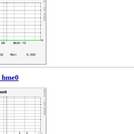
: hme0