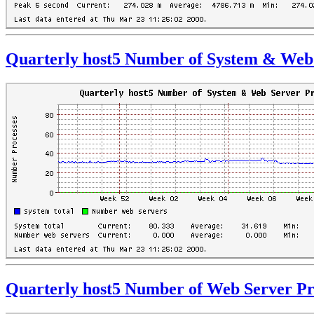
Quarterly host5 Number of System & Web 
Quarterly host5 Number of Web Server Pr