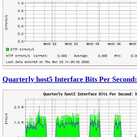
Quarterly host5 Interface Bits Per Second