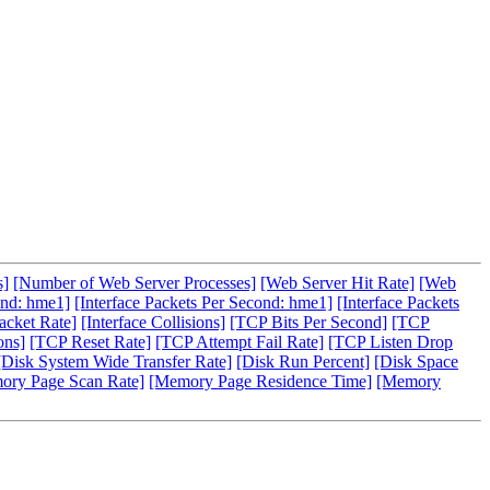
s]
[Number of Web Server Processes]
[Web Server Hit Rate]
[Web
ond: hme1]
[Interface Packets Per Second: hme1]
[Interface Packets
acket Rate]
[Interface Collisions]
[TCP Bits Per Second]
[TCP
ons]
[TCP Reset Rate]
[TCP Attempt Fail Rate]
[TCP Listen Drop
[Disk System Wide Transfer Rate]
[Disk Run Percent]
[Disk Space
ory Page Scan Rate]
[Memory Page Residence Time]
[Memory