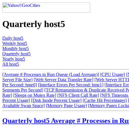
Quarterly host5
Daily host5
Weekly host5
Monthly host5
Quarterly host5
Yearly host5
All host5
[Average # Processes in Run Queue (Load Average)]
[CPU Usage]
[
Server File Size]
[Web Server Data Transfer Rate]
[Web Server HTTP
Per Second: hme0]
[Interface Errors Per Second: hme1]
[Interface Er
Segments Per Second]
[TCP Retransmission & Duplicate Received P
Rate]
[Sleeps on Mutex Rate]
[NFS Client Call Rate]
[NFS Timeouts 
Percent Usage]
[Disk Inode Percent Usage]
[Cache Hit Percentages]
Available Swap Space]
[Memory Page Usage]
[Memory Pages Locke
Quarterly host5 Average # Processes in R