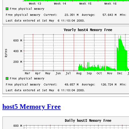
host5 Memory Free