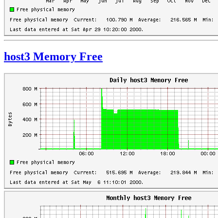
host3 Memory Free