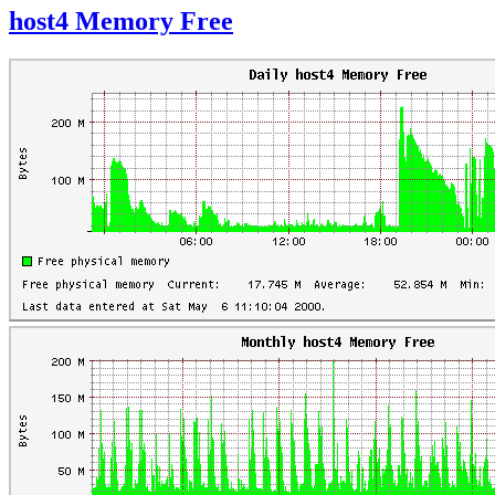
host4 Memory Free