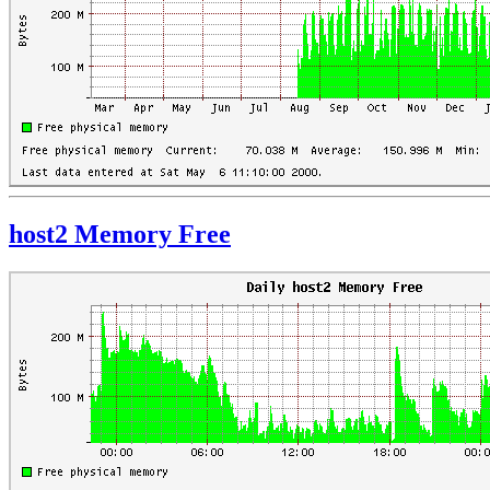
host2 Memory Free