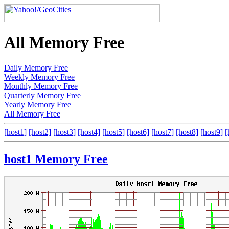
All Memory Free
Daily Memory Free
Weekly Memory Free
Monthly Memory Free
Quarterly Memory Free
Yearly Memory Free
All Memory Free
[host1]
[host2]
[host3]
[host4]
[host5]
[host6]
[host7]
[host8]
[host9]
[
host1 Memory Free