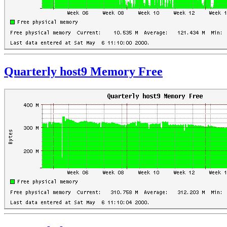
Quarterly host9 Memory Free