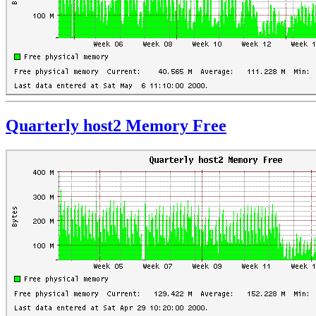
Quarterly host2 Memory Free