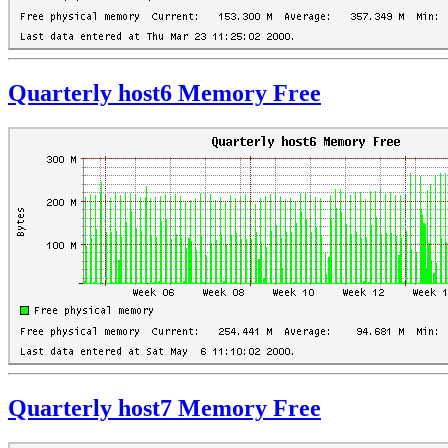
Quarterly host6 Memory Free
Quarterly host7 Memory Free