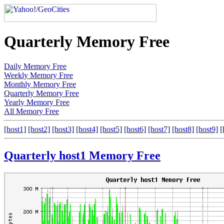
Quarterly Memory Free
Daily Memory Free
Weekly Memory Free
Monthly Memory Free
Quarterly Memory Free
Yearly Memory Free
All Memory Free
[host1]
[host2]
[host3]
[host4]
[host5]
[host6]
[host7]
[host8]
[host9]
[
Quarterly host1 Memory Free