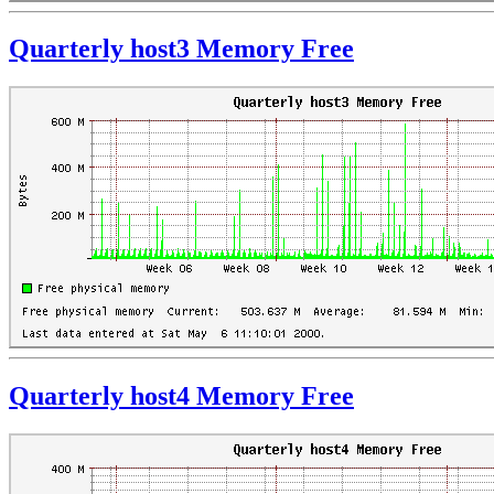
Quarterly host3 Memory Free
Quarterly host4 Memory Free