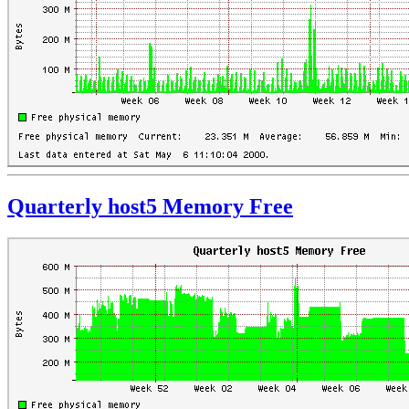
Quarterly host5 Memory Free