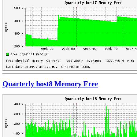
Quarterly host8 Memory Free