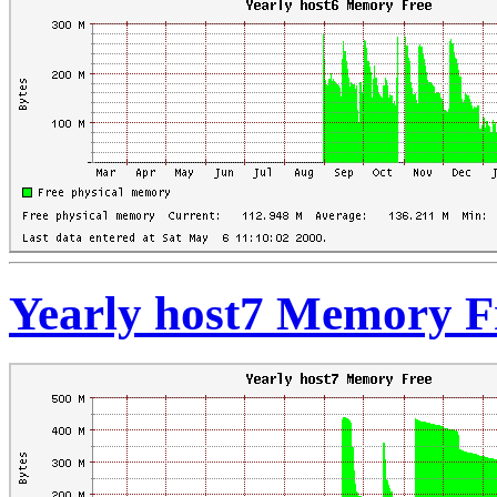
Yearly host7 Memory F