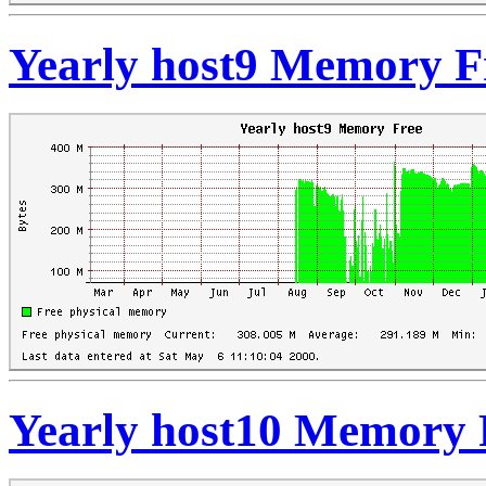
Yearly host9 Memory F
Yearly host10 Memory 