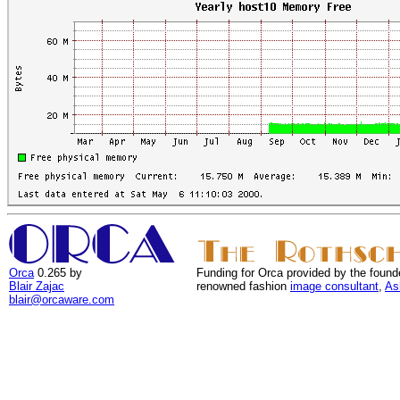
Orca
0.265 by
Funding for Orca provided by the found
Blair Zajac
renowned fashion
image consultant
,
As
blair@orcaware.com