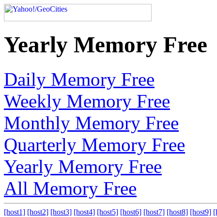
Yearly Memory Free
Daily Memory Free
Weekly Memory Free
Monthly Memory Free
Quarterly Memory Free
Yearly Memory Free
All Memory Free
[host1]
[host2]
[host3]
[host4]
[host5]
[host6]
[host7]
[host8]
[host9]
[