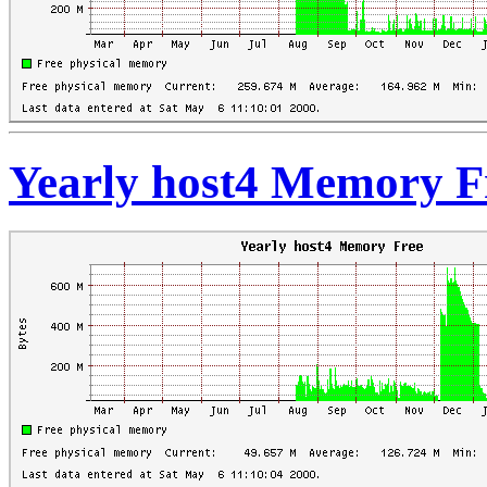
Yearly host4 Memory F