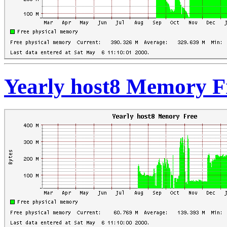
Yearly host8 Memory F