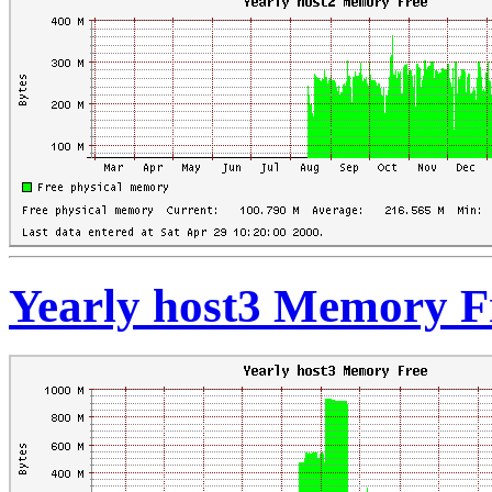
Yearly host3 Memory F