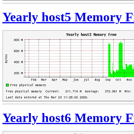
Yearly host5 Memory F
Yearly host6 Memory F