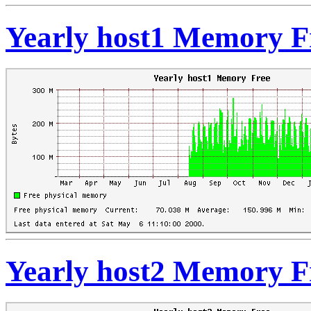
Yearly host1 Memory F
Yearly host2 Memory F