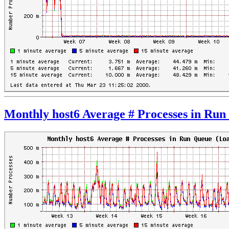
Monthly host6 Average # Processes in Run