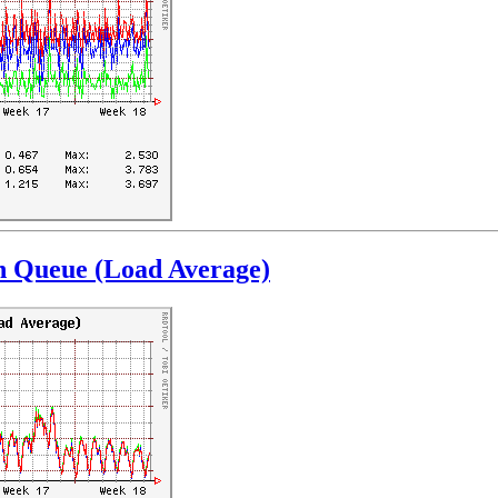
un Queue (Load Average)