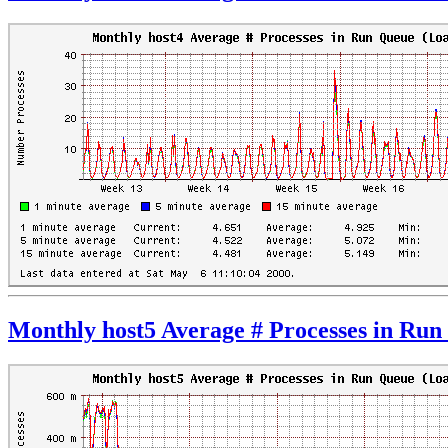
Monthly host5 Average # Processes in Run