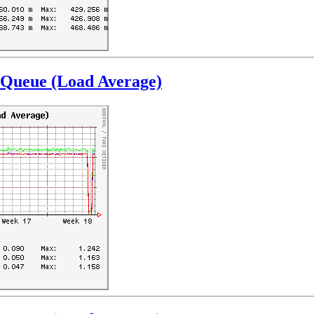
 Queue (Load Average)