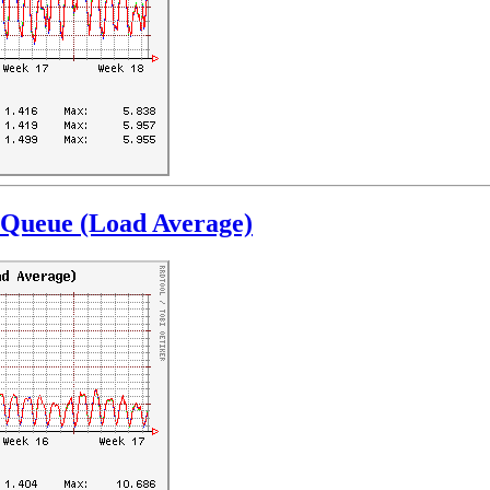
 Queue (Load Average)