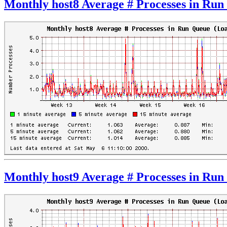
Monthly host8 Average # Processes in Run
Monthly host9 Average # Processes in Run