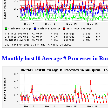
Monthly host10 Average # Processes in R