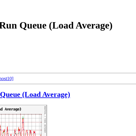
n Run Queue (Load Average)
host10]
 Queue (Load Average)