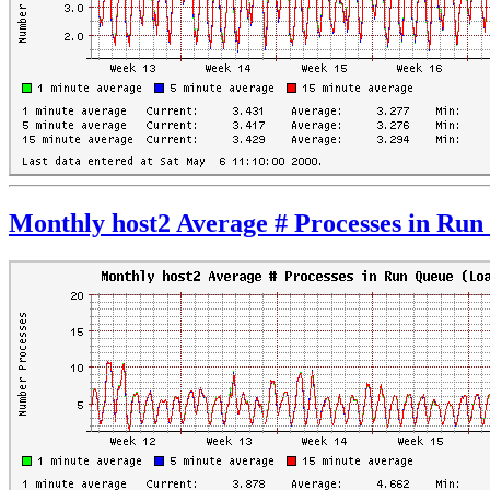
Monthly host2 Average # Processes in Run