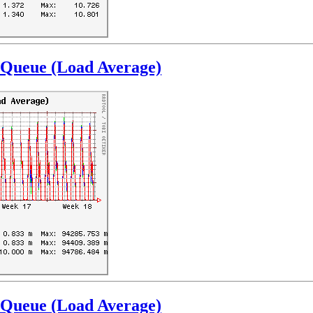
 Queue (Load Average)
 Queue (Load Average)