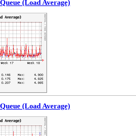
 Queue (Load Average)
 Queue (Load Average)