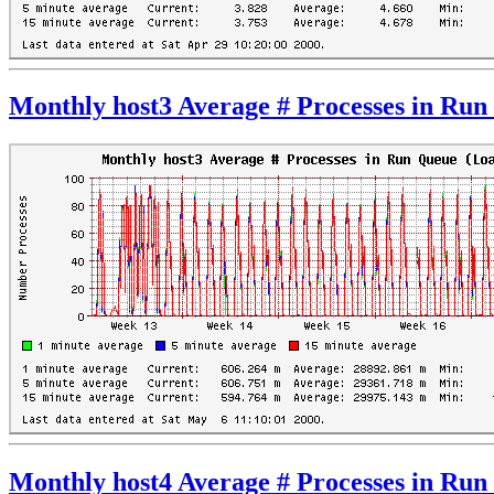
Monthly host3 Average # Processes in Run
Monthly host4 Average # Processes in Run