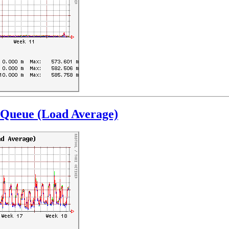
 Queue (Load Average)