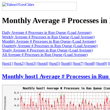
Monthly Average # Processes i
Daily Average # Processes in Run Queue (Load Average)
Weekly Average # Processes in Run Queue (Load Average)
Monthly Average # Processes in Run Queue (Load Average)
Quarterly Average # Processes in Run Queue (Load Average)
Yearly Average # Processes in Run Queue (Load Average)
All Average # Processes in Run Queue (Load Average)
[host1]
[host2]
[host3]
[host4]
[host5]
[host6]
[host7]
[host8]
[host9]
[
Monthly host1 Average # Processes in Run