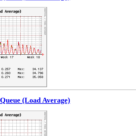
 Queue (Load Average)