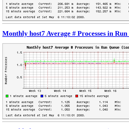
Monthly host7 Average # Processes in Run