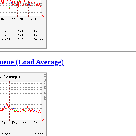
Queue (Load Average)