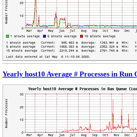
Yearly host10 Average # Processes in Run