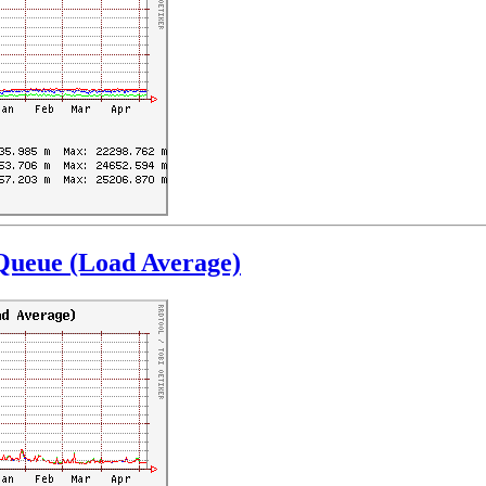
 Queue (Load Average)