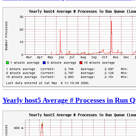
Yearly host5 Average # Processes in Run 