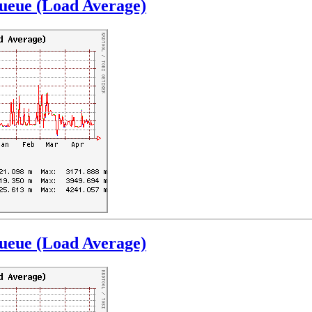
Queue (Load Average)
Queue (Load Average)