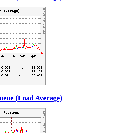
Queue (Load Average)