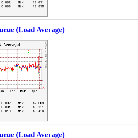
Queue (Load Average)
Queue (Load Average)