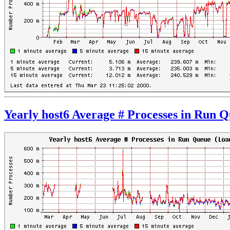
Yearly host6 Average # Processes in Run 