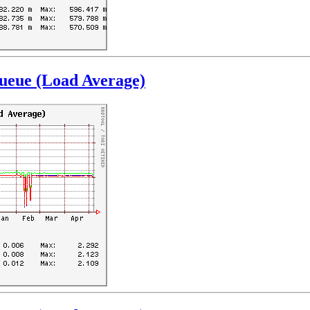
Queue (Load Average)