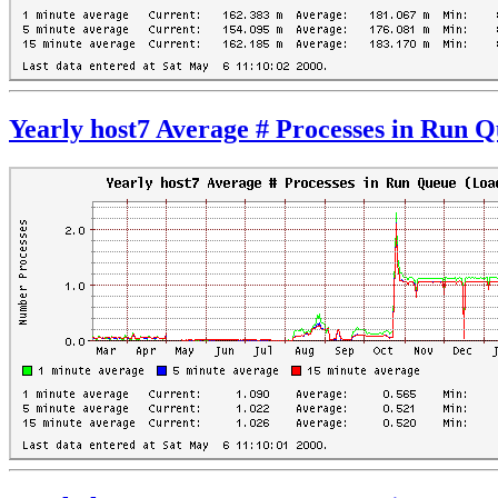
Yearly host7 Average # Processes in Run 