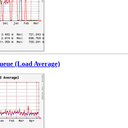
Queue (Load Average)