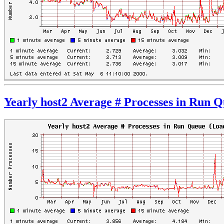
Yearly host2 Average # Processes in Run 