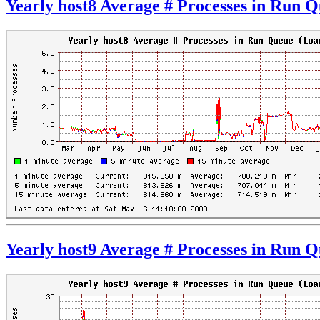
Yearly host8 Average # Processes in Run 
Yearly host9 Average # Processes in Run 