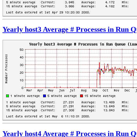
Yearly host3 Average # Processes in Run 
Yearly host4 Average # Processes in Run 