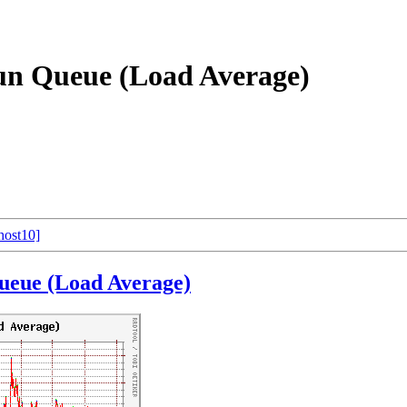
Run Queue (Load Average)
host10]
Queue (Load Average)