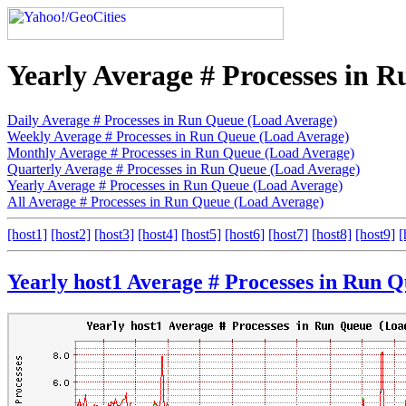
Yearly Average # Processes in 
Daily Average # Processes in Run Queue (Load Average)
Weekly Average # Processes in Run Queue (Load Average)
Monthly Average # Processes in Run Queue (Load Average)
Quarterly Average # Processes in Run Queue (Load Average)
Yearly Average # Processes in Run Queue (Load Average)
All Average # Processes in Run Queue (Load Average)
[host1]
[host2]
[host3]
[host4]
[host5]
[host6]
[host7]
[host8]
[host9]
[
Yearly host1 Average # Processes in Run 