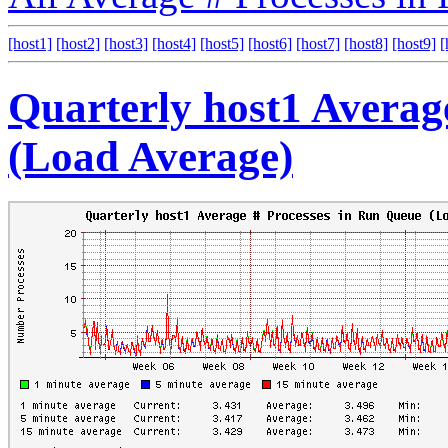
[host1]
[host2]
[host3]
[host4]
[host5]
[host6]
[host7]
[host8]
[host9]
[
Quarterly host1 Averag
(Load Average)