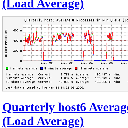
(Load Average)
Quarterly host6 Averag
(Load Average)