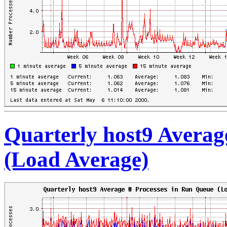
Quarterly host9 Averag
(Load Average)