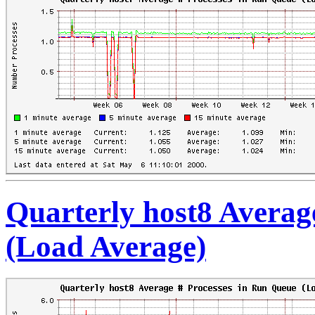
Quarterly host8 Averag
(Load Average)