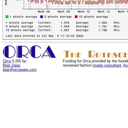
Orca
0.265 by
Funding for Orca provided by the found
Blair Zajac
renowned fashion
image consultant
,
As
blair@orcaware.com