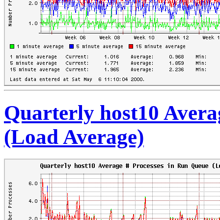
Quarterly host10 Avera
(Load Average)