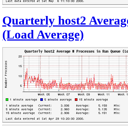
Quarterly host2 Averag
(Load Average)