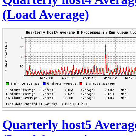
(Load Average)
Quarterly host5 Averag