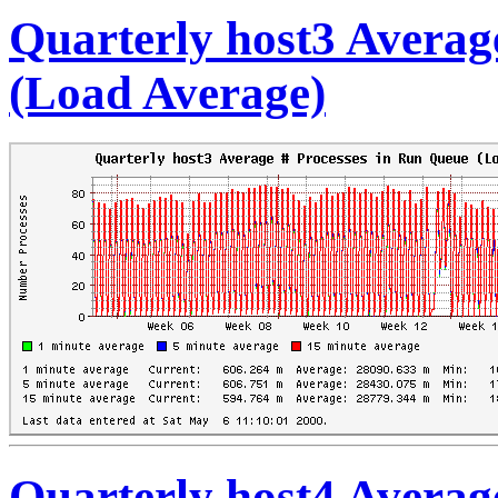
Quarterly host3 Averag
(Load Average)
Quarterly host4 Averag