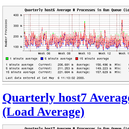
Quarterly host7 Averag
(Load Average)