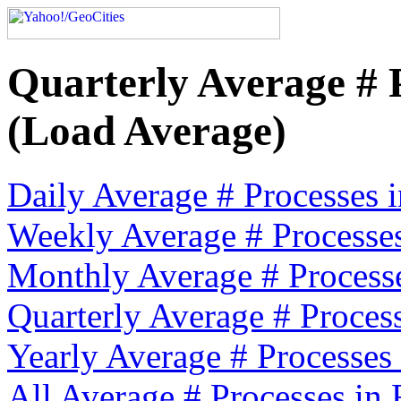
Quarterly Average # 
(Load Average)
Daily Average # Processes
Weekly Average # Processe
Monthly Average # Process
Quarterly Average # Proces
Yearly Average # Processes
All Average # Processes in