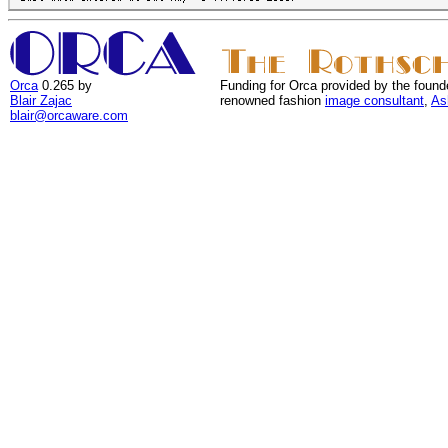
Orca
0.265 by
Funding for Orca provided by the found
Blair Zajac
renowned fashion
image consultant
,
As
blair@orcaware.com