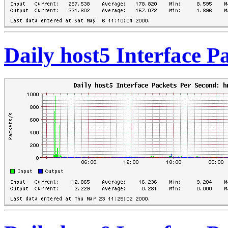
Daily host5 Interface 