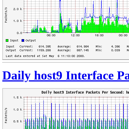
Daily host9 Interface 