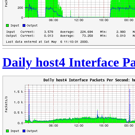
Daily host4 Interface 