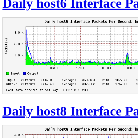
Daily host6 Interface 
Daily host8 Interface 