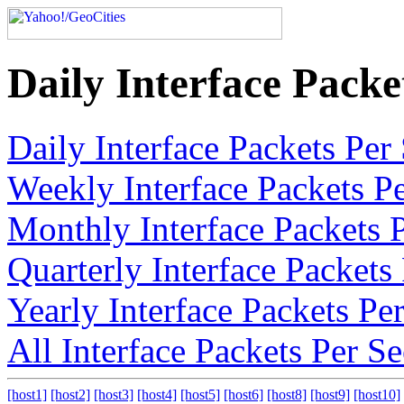
Daily Interface Pack
Daily Interface Packets Pe
Weekly Interface Packets P
Monthly Interface Packets 
Quarterly Interface Packet
Yearly Interface Packets P
All Interface Packets Per 
[host1]
[host2]
[host3]
[host4]
[host5]
[host6]
[host8]
[host9]
[host10]