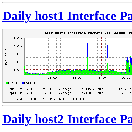
Daily host1 Interface 
Daily host2 Interface 