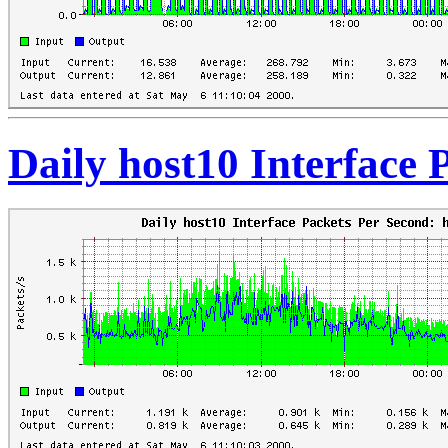
Daily host10 Interface