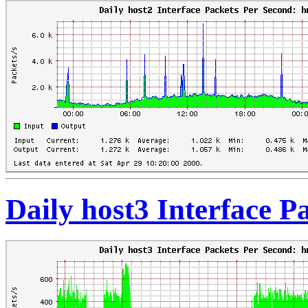
Daily host3 Interface 