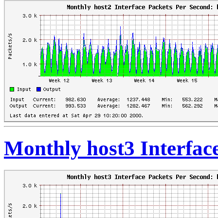
Monthly host3 Interfac