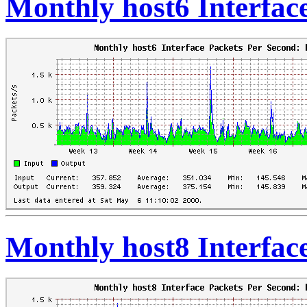
Monthly host6 Interfac
Monthly host8 Interfac