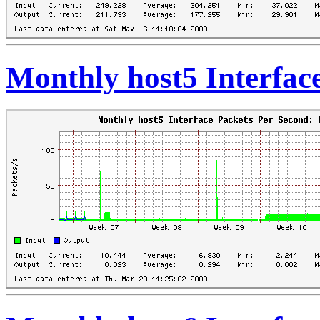
Monthly host5 Interfac