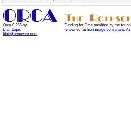
Orca
0.265 by
Funding for Orca provided by the found
Blair Zajac
renowned fashion
image consultant
,
As
blair@orcaware.com