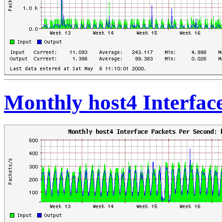
Monthly host4 Interfac