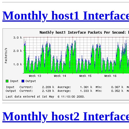
Monthly host1 Interfac
Monthly host2 Interfac