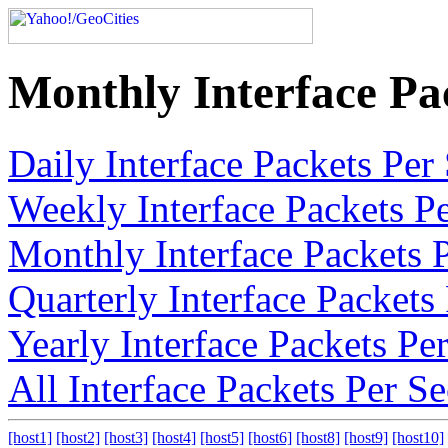
Monthly Interface Pa
Daily Interface Packets Pe
Weekly Interface Packets P
Monthly Interface Packets 
Quarterly Interface Packet
Yearly Interface Packets P
All Interface Packets Per 
[host1]
[host2]
[host3]
[host4]
[host5]
[host6]
[host8]
[host9]
[host10]