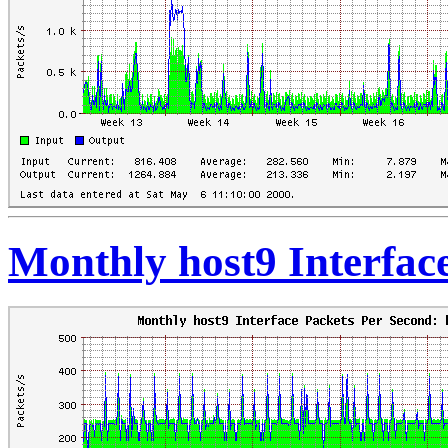
Monthly host9 Interfac