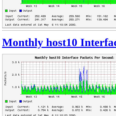
Monthly host10 Interfa