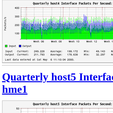
Quarterly host5 Interfa
hme1