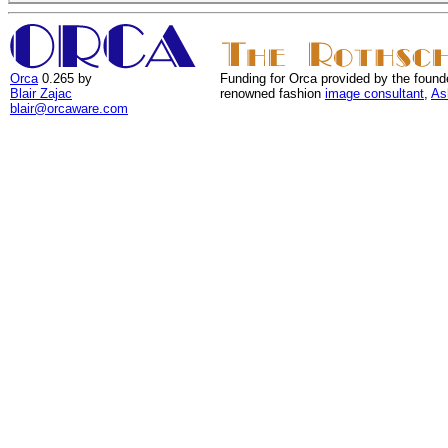
Orca
0.265 by
Funding for Orca provided by the found
Blair Zajac
renowned fashion
image consultant
,
As
blair@orcaware.com