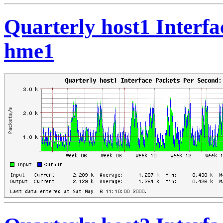
Quarterly host1 Interfa
hme1