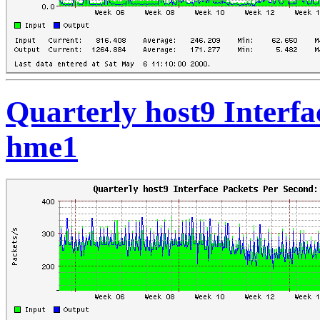
Quarterly host9 Interfa
hme1