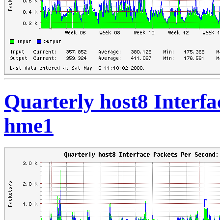
Quarterly host8 Interfa
hme1