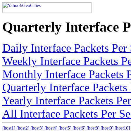
Quarterly Interface 
Daily Interface Packets Pe
Weekly Interface Packets P
Monthly Interface Packets 
Quarterly Interface Packet
Yearly Interface Packets P
All Interface Packets Per 
[host1]
[host2]
[host3]
[host4]
[host5]
[host6]
[host8]
[host9]
[host10]