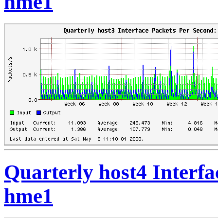
hme1
Quarterly host4 Interfa
hme1