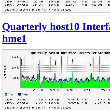
Quarterly host10 Interf
hme1