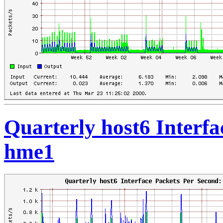
Quarterly host6 Interfa
hme1