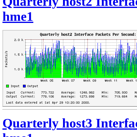
Quarterly host2 Interfa
hme1
Quarterly host3 Interfa