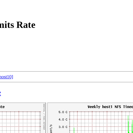
its Rate
host10]
e