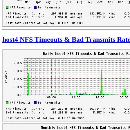
host4 NFS Timeouts & Bad Transmits Rat