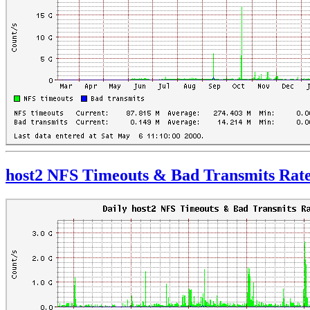
host2 NFS Timeouts & Bad Transmits Rat