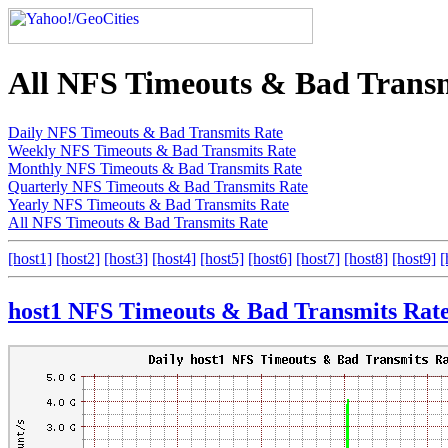
All NFS Timeouts & Bad Transm
Daily NFS Timeouts & Bad Transmits Rate
Weekly NFS Timeouts & Bad Transmits Rate
Monthly NFS Timeouts & Bad Transmits Rate
Quarterly NFS Timeouts & Bad Transmits Rate
Yearly NFS Timeouts & Bad Transmits Rate
All NFS Timeouts & Bad Transmits Rate
[host1]
[host2]
[host3]
[host4]
[host5]
[host6]
[host7]
[host8]
[host9]
[
host1 NFS Timeouts & Bad Transmits Rat