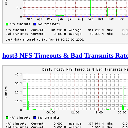
host3 NFS Timeouts & Bad Transmits Rat