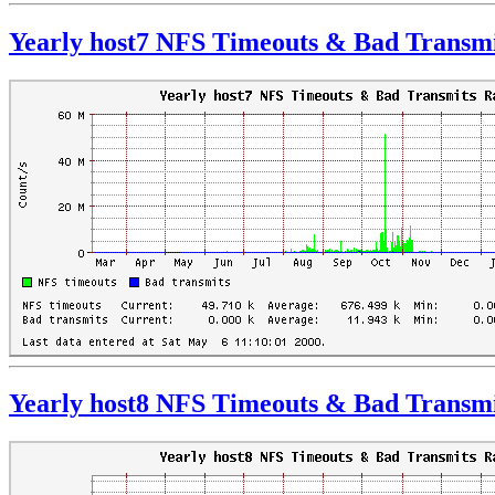
Yearly host7 NFS Timeouts & Bad Transmi
Yearly host8 NFS Timeouts & Bad Transmi