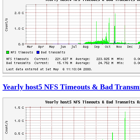
Yearly host5 NFS Timeouts & Bad Transmi