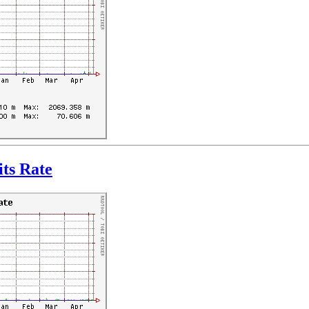
ts Rate