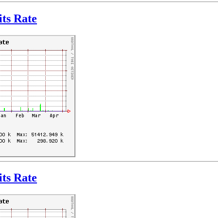
ts Rate
ts Rate