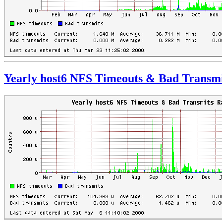
Yearly host6 NFS Timeouts & Bad Transmi