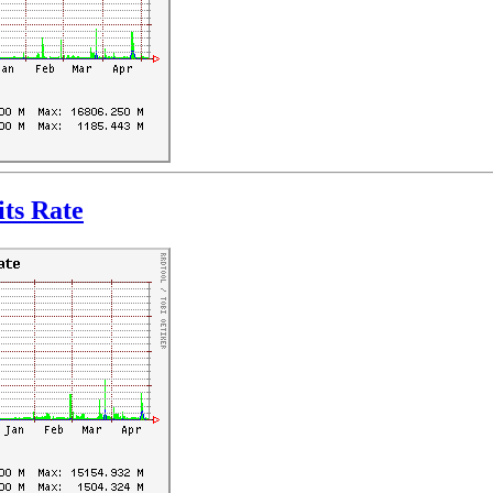
ts Rate