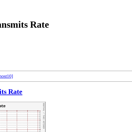
nsmits Rate
host10]
ts Rate