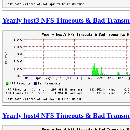
Yearly host3 NFS Timeouts & Bad Transmi
Yearly host4 NFS Timeouts & Bad Transmi