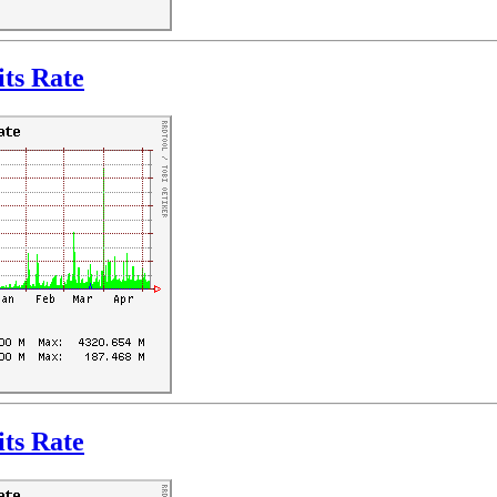
ts Rate
ts Rate