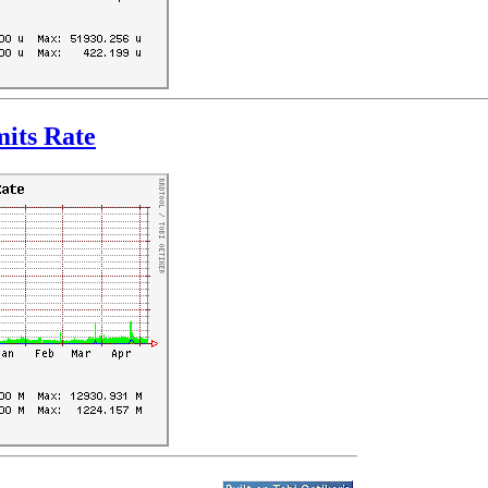
its Rate