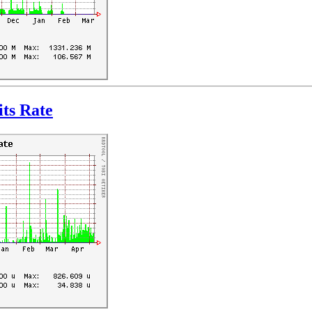
ts Rate