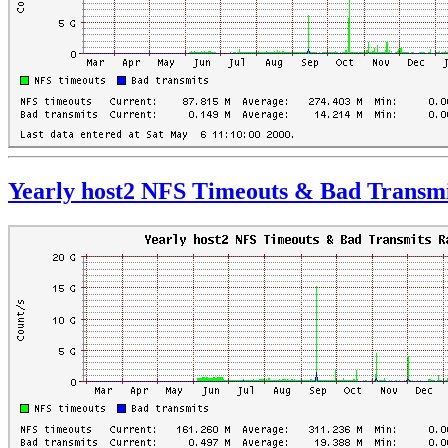
Yearly host2 NFS Timeouts & Bad Transmi