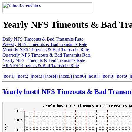
Yearly NFS Timeouts & Bad Tra
Daily NFS Timeouts & Bad Transmits Rate
Weekly NFS Timeouts & Bad Transmits Rate
Monthly NFS Timeouts & Bad Transmits Rate
Quarterly NFS Timeouts & Bad Transmits Rate
Yearly NFS Timeouts & Bad Transmits Rate
All NFS Timeouts & Bad Transmits Rate
[host1]
[host2]
[host3]
[host4]
[host5]
[host6]
[host7]
[host8]
[host9]
[
Yearly host1 NFS Timeouts & Bad Transmi