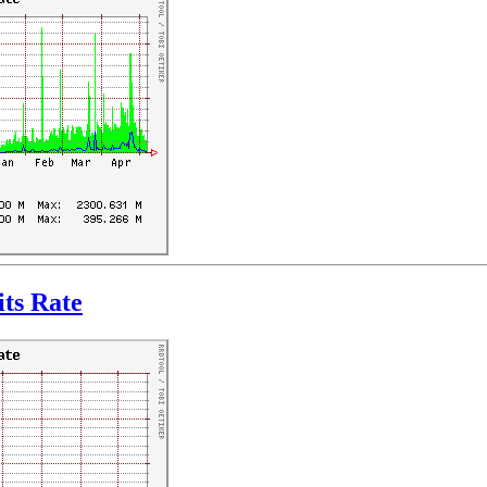
ts Rate