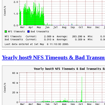
Yearly host9 NFS Timeouts & Bad Transmi