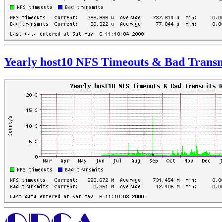
Yearly host10 NFS Timeouts & Bad Transm