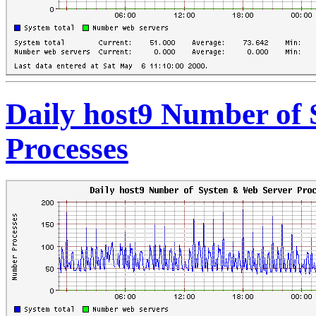
Daily host9 Number of
Processes