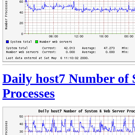
Daily host7 Number of
Processes