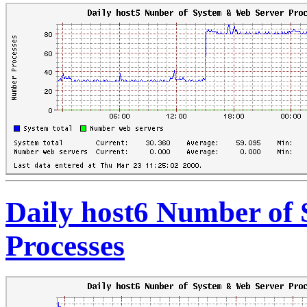
Daily host6 Number of
Processes