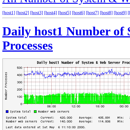
[host1]
[host2]
[host3]
[host4]
[host5]
[host6]
[host7]
[host8]
[host9]
[
Daily host1 Number of
Processes