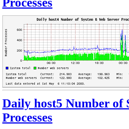
Processes
Daily host5 Number of
Processes