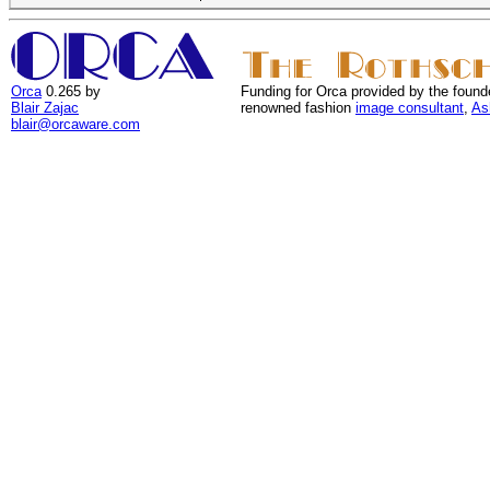
Orca
0.265 by
Funding for Orca provided by the found
Blair Zajac
renowned fashion
image consultant
,
As
blair@orcaware.com