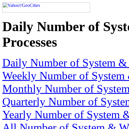
Daily Number of Sys
Processes
Daily Number of System & 
Weekly Number of System 
Monthly Number of System
Quarterly Number of Syste
Yearly Number of System &
All Number of System & We