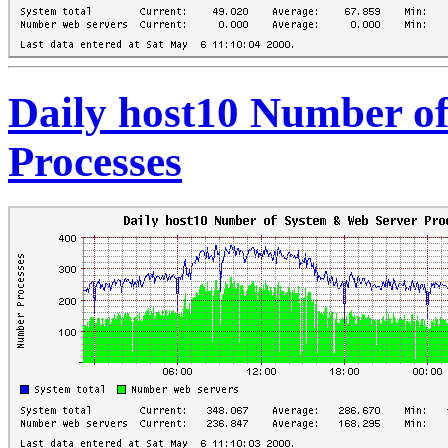
Daily host10 Number o
Processes