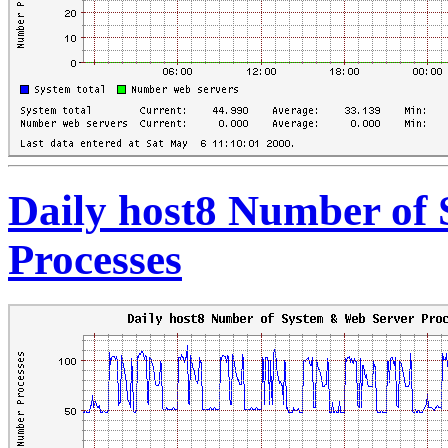
Daily host8 Number of
Processes