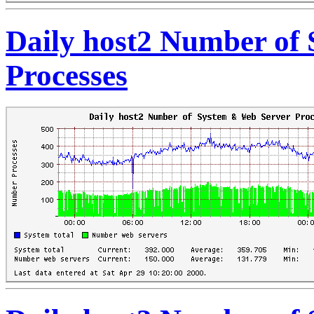
Daily host2 Number of
Processes