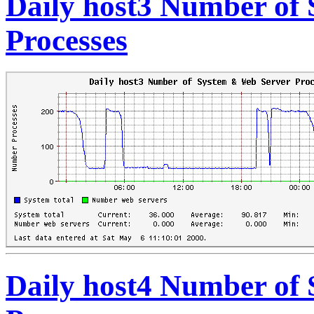
Daily host3 Number of
Processes
Daily host4 Number of