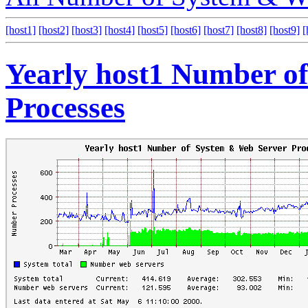
[host1]
[host2]
[host3]
[host4]
[host5]
[host6]
[host7]
[host8]
[host9]
[
Yearly host1 Number o
Processes