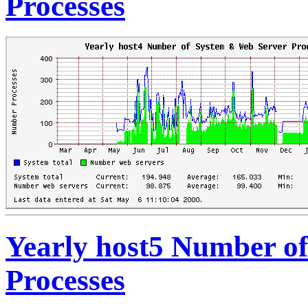
Processes
Yearly host5 Number o
Processes