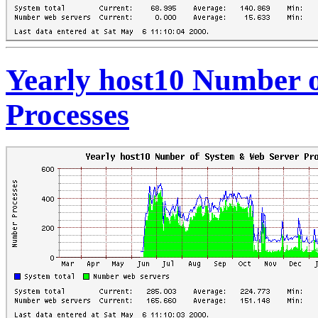
Yearly host10 Number 
Processes