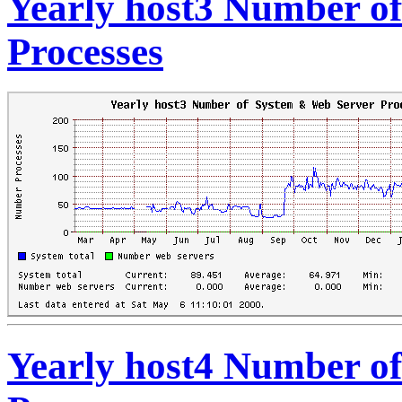
Yearly host3 Number o
Processes
Yearly host4 Number o