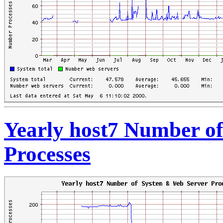
Yearly host7 Number o
Processes