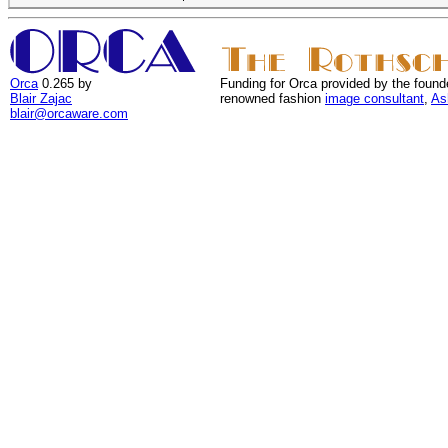
Orca
0.265 by
Funding for Orca provided by the found
Blair Zajac
renowned fashion
image consultant
,
As
blair@orcaware.com