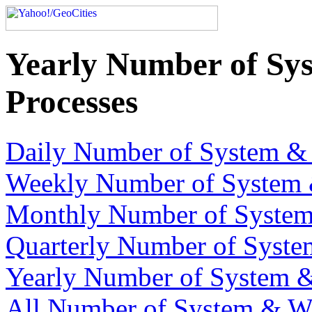
Yearly Number of Sy
Processes
Daily Number of System & 
Weekly Number of System 
Monthly Number of System
Quarterly Number of Syste
Yearly Number of System &
All Number of System & We