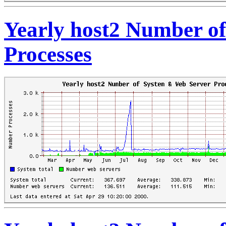
Yearly host2 Number o
Processes