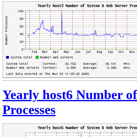
Yearly host6 Number o
Processes