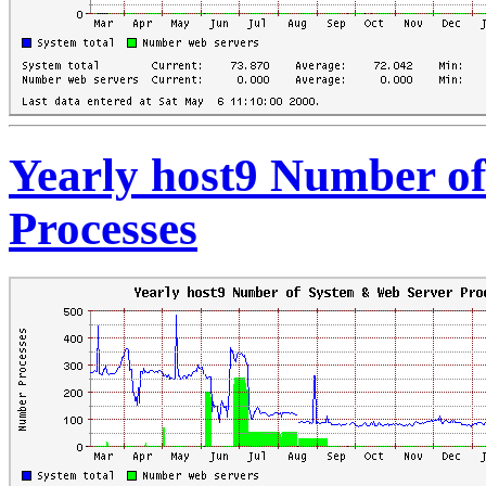
Yearly host9 Number o
Processes