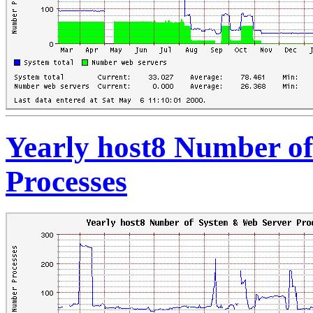
Yearly host8 Number o
Processes