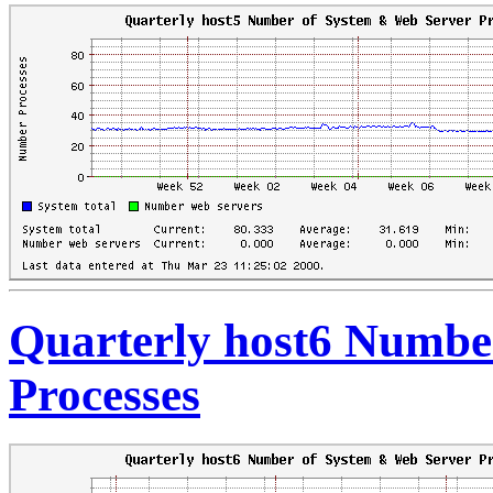
Quarterly host6 Numbe
Processes