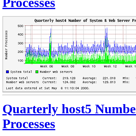
Processes
Quarterly host5 Numbe
Processes