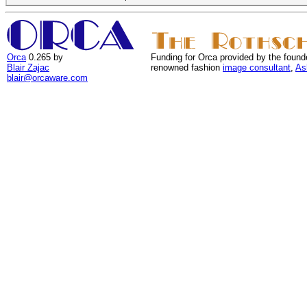
Orca
0.265 by
Funding for Orca provided by the found
Blair Zajac
renowned fashion
image consultant
,
As
blair@orcaware.com