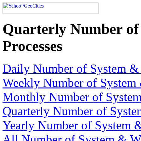
Quarterly Number of
Processes
Daily Number of System & 
Weekly Number of System 
Monthly Number of System
Quarterly Number of Syste
Yearly Number of System &
All Number of System & We