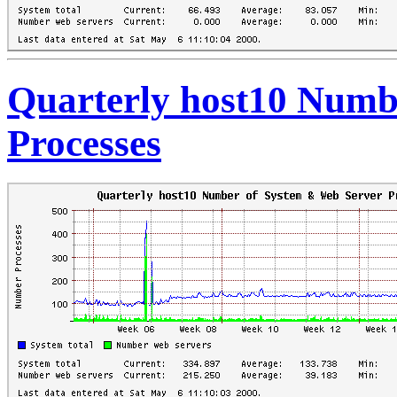
Quarterly host10 Numb
Processes