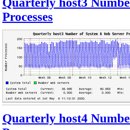
Quarterly host3 Numbe
Processes
Quarterly host4 Numbe