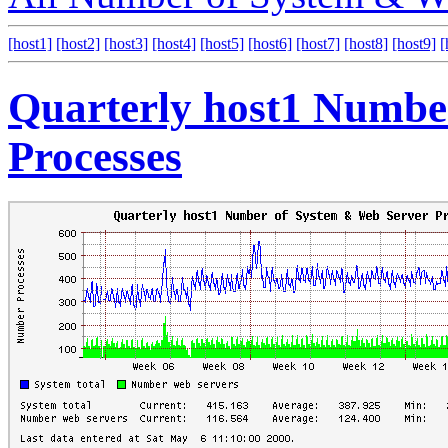
[host1]
[host2]
[host3]
[host4]
[host5]
[host6]
[host7]
[host8]
[host9]
[
Quarterly host1 Numbe
Processes