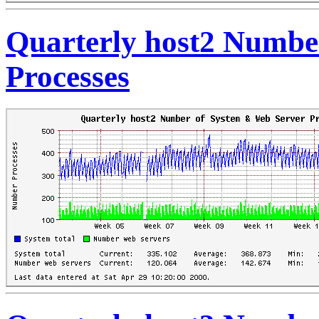
Quarterly host2 Numbe
Processes