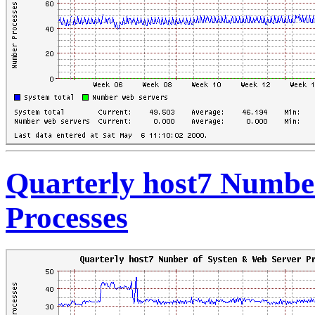
Quarterly host7 Numbe
Processes