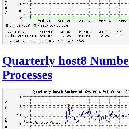
Quarterly host8 Numbe
Processes