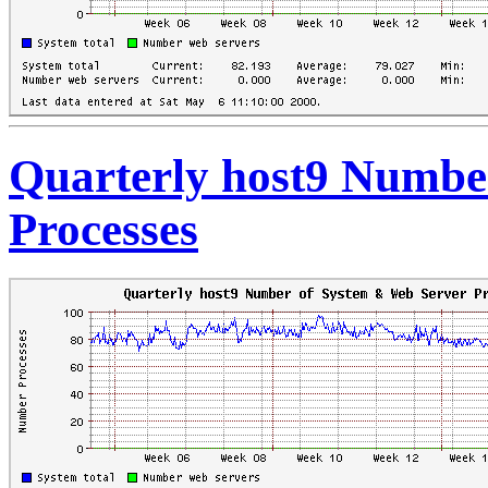
Quarterly host9 Numbe
Processes