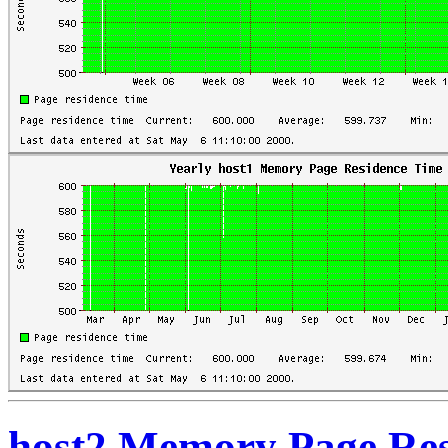
host2 Memory Page Res