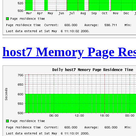
host7 Memory Page Res