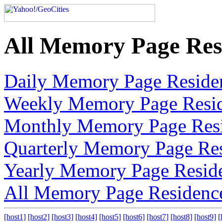
All Memory Page Res
Daily Memory Page Reside
Weekly Memory Page Resi
Monthly Memory Page Res
Quarterly Memory Page Re
Yearly Memory Page Resid
All Memory Page Residenc
[host1]
[host2]
[host3]
[host4]
[host5]
[host6]
[host7]
[host8]
[host9]
[