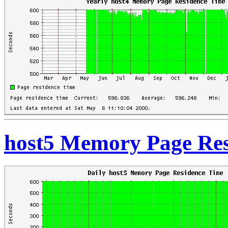
host5 Memory Page Res