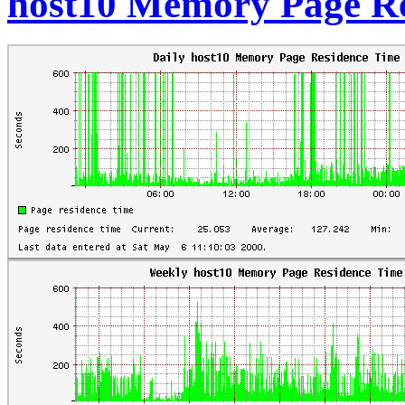
host10 Memory Page Re