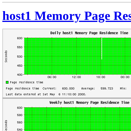
host1 Memory Page Res