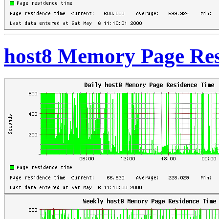
host8 Memory Page Res