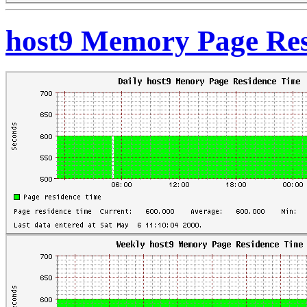
host9 Memory Page Res