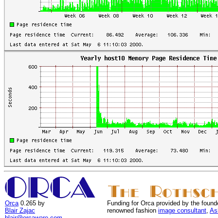
Orca
0.265 by
Funding for Orca provided by the found
Blair Zajac
renowned fashion
image consultant
,
As
blair@orcaware.com