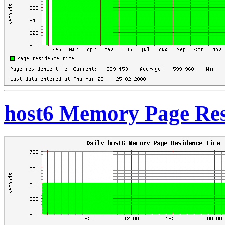
host6 Memory Page Res