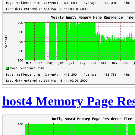
host4 Memory Page Res