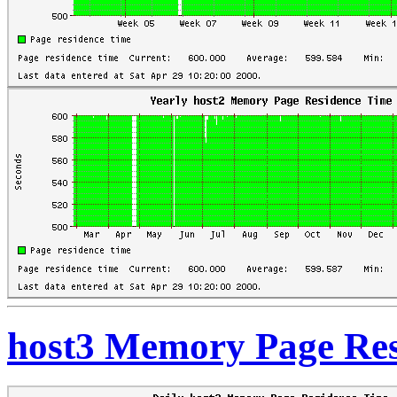
host3 Memory Page Res