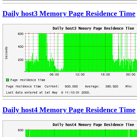
Daily host3 Memory Page Residence Time
Daily host4 Memory Page Residence Time