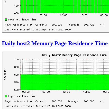
Daily host2 Memory Page Residence Time