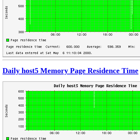
Daily host5 Memory Page Residence Time