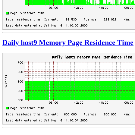
Daily host9 Memory Page Residence Time