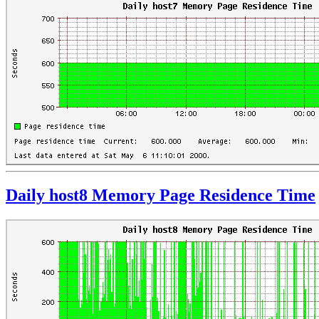
Daily host8 Memory Page Residence Time