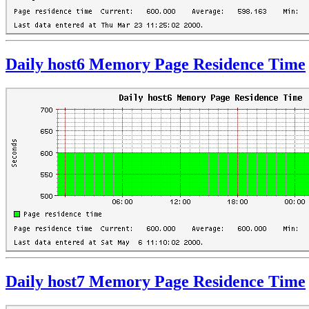
Daily host6 Memory Page Residence Time
Daily host7 Memory Page Residence Time