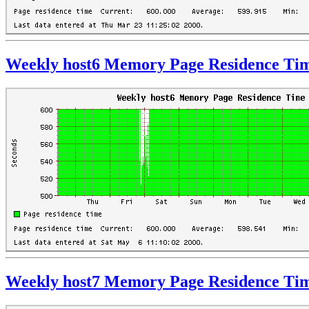
Weekly host6 Memory Page Residence Ti
Weekly host7 Memory Page Residence Ti