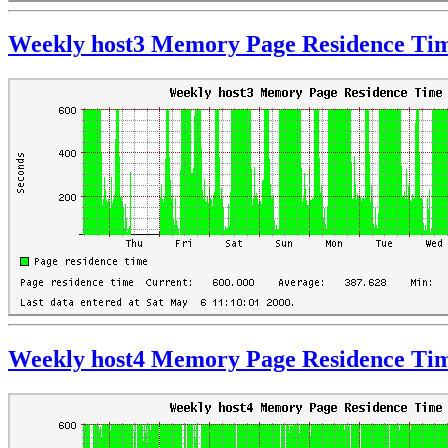
Weekly host3 Memory Page Residence Ti
Weekly host4 Memory Page Residence Ti