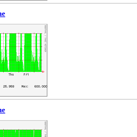
me
me