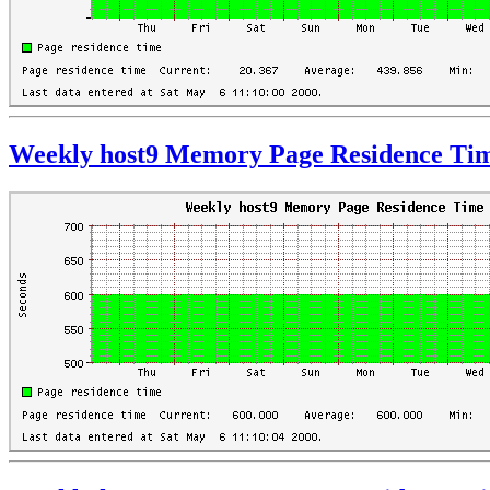
Weekly host9 Memory Page Residence Ti