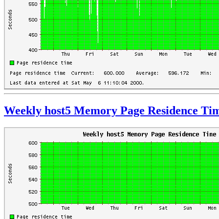
Weekly host5 Memory Page Residence Ti