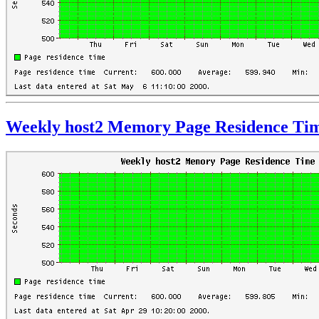
Weekly host2 Memory Page Residence Ti