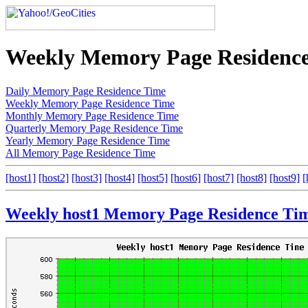
Weekly Memory Page Residenc
Daily Memory Page Residence Time
Weekly Memory Page Residence Time
Monthly Memory Page Residence Time
Quarterly Memory Page Residence Time
Yearly Memory Page Residence Time
All Memory Page Residence Time
[host1]
[host2]
[host3]
[host4]
[host5]
[host6]
[host7]
[host8]
[host9]
[
Weekly host1 Memory Page Residence Ti