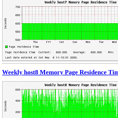
Weekly host8 Memory Page Residence Ti