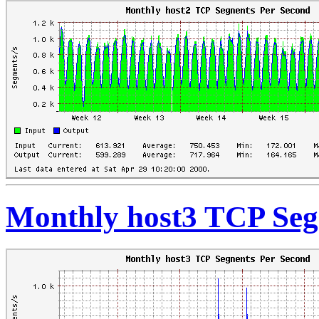
Monthly host3 TCP Seg