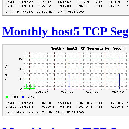
Monthly host5 TCP Seg