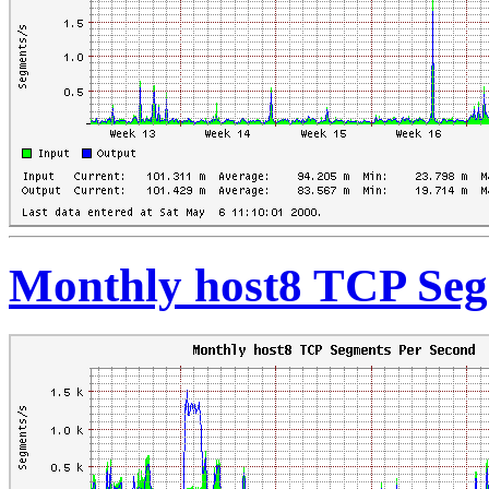
Monthly host8 TCP Seg