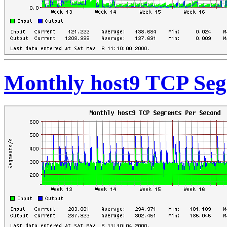
Monthly host9 TCP Seg