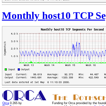
Monthly host10 TCP Se
Orca
0.265 by
Funding for Orca provided by the found