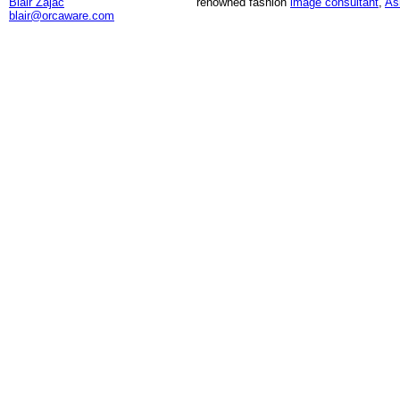
Blair Zajac
renowned fashion
image consultant
,
As
blair@orcaware.com