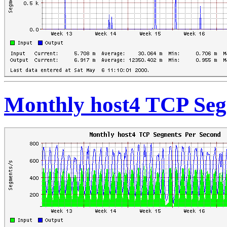
Monthly host4 TCP Seg