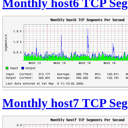
Monthly host6 TCP Seg
Monthly host7 TCP Seg