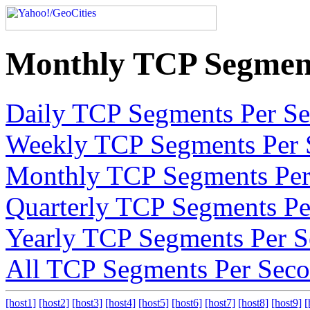
Monthly TCP Segment
Daily TCP Segments Per S
Weekly TCP Segments Per 
Monthly TCP Segments Per
Quarterly TCP Segments Pe
Yearly TCP Segments Per 
All TCP Segments Per Sec
[host1]
[host2]
[host3]
[host4]
[host5]
[host6]
[host7]
[host8]
[host9]
[