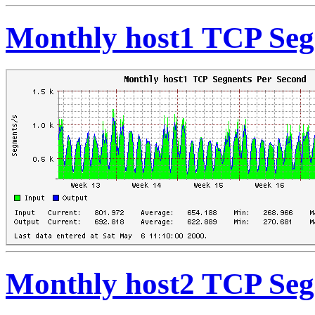
Monthly host1 TCP Seg
Monthly host2 TCP Seg