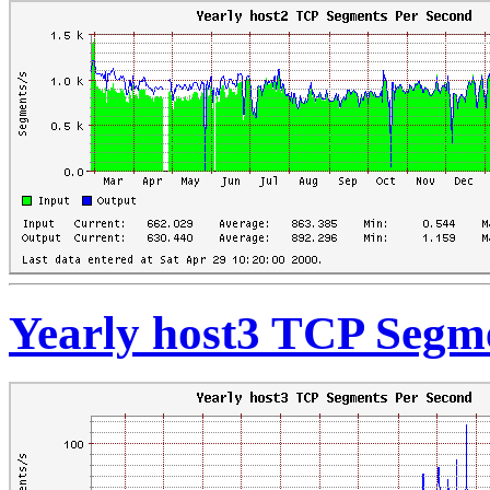
Yearly host3 TCP Segm