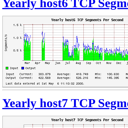
Yearly host6 TCP Segm
Yearly host7 TCP Segm