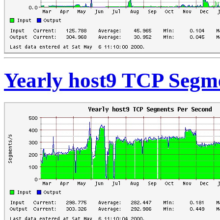
Yearly host9 TCP Segm