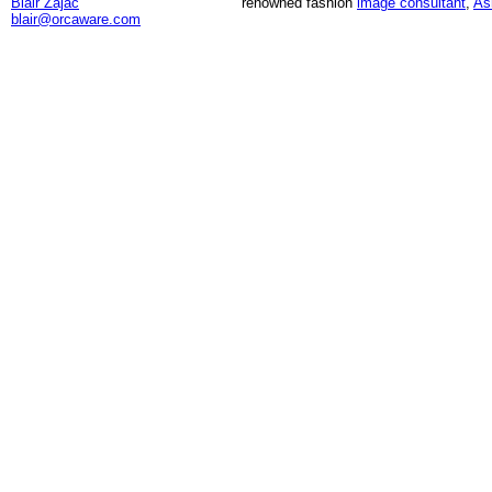
Blair Zajac
renowned fashion
image consultant
,
As
blair@orcaware.com