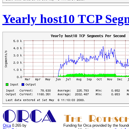
Yearly host10 TCP Seg
Orca
0.265 by
Funding for Orca provided by the found