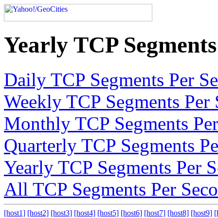
Yearly TCP Segments
Daily TCP Segments Per S
Weekly TCP Segments Per 
Monthly TCP Segments Per
Quarterly TCP Segments Pe
Yearly TCP Segments Per 
All TCP Segments Per Sec
[host1]
[host2]
[host3]
[host4]
[host5]
[host6]
[host7]
[host8]
[host9]
[