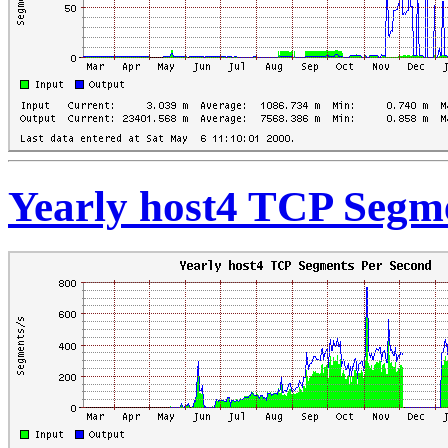
Yearly host4 TCP Segm