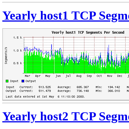
Yearly host1 TCP Segm
Yearly host2 TCP Segm