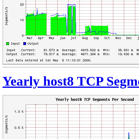
Yearly host8 TCP Segm