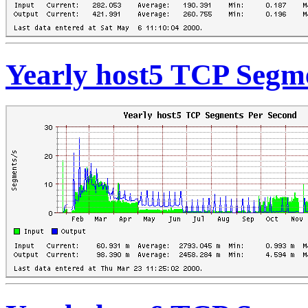
Yearly host5 TCP Segm