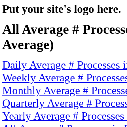
Put your site's logo here.
All Average # Proces
Average)
Daily Average # Processes
Weekly Average # Processe
Monthly Average # Process
Quarterly Average # Proces
Yearly Average # Processes