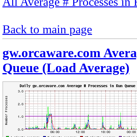
All Average # Processes in
Back to main page
gw.orcaware.com Averag
Queue (Load Average)