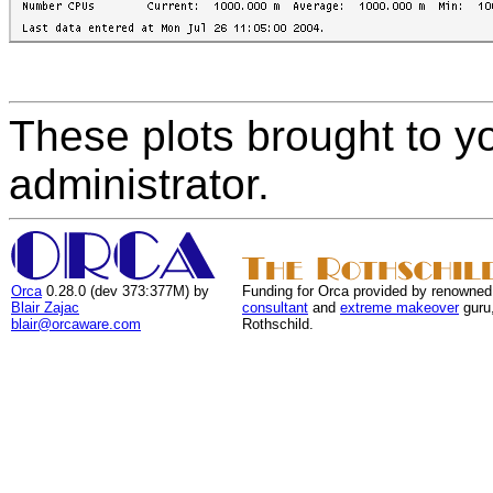
These plots brought to y
administrator.
Orca
0.28.0 (dev 373:377M) by
Funding for Orca provided by renowned
Blair Zajac
consultant
and
extreme makeover
guru
blair@orcaware.com
Rothschild.