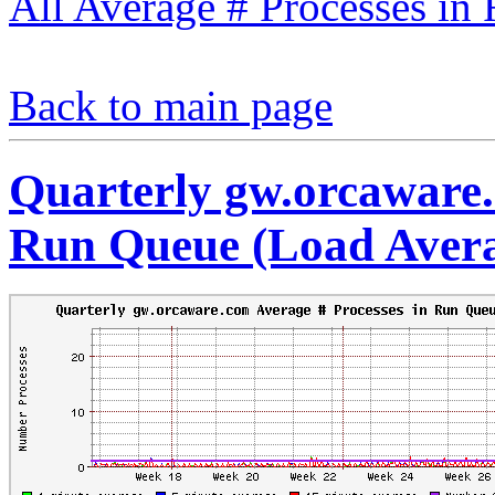
All Average # Processes in
Back to main page
Quarterly gw.orcaware.
Run Queue (Load Aver