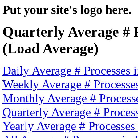
Put your site's logo here.
Quarterly Average # 
(Load Average)
Daily Average # Processes
Weekly Average # Processe
Monthly Average # Process
Quarterly Average # Proces
Yearly Average # Processes