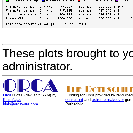
These plots brought to y
administrator.
Orca
0.28.0 (dev 373:377M) by
Funding for Orca provided by renowned
Blair Zajac
consultant
and
extreme makeover
guru
blair@orcaware.com
Rothschild.