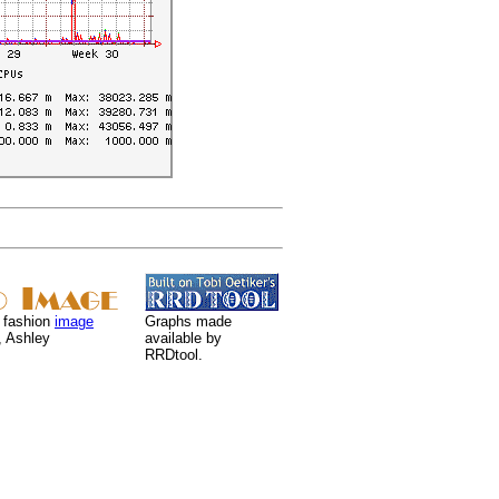
 fashion
image
Graphs made
, Ashley
available by
RRDtool.