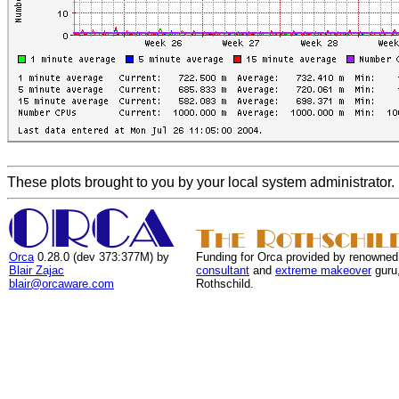
These plots brought to you by your local system administrator.
Orca
0.28.0 (dev 373:377M) by
Funding for Orca provided by renowned
Blair Zajac
consultant
and
extreme makeover
guru
blair@orcaware.com
Rothschild.