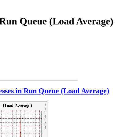
n Run Queue (Load Average)
sses in Run Queue (Load Average)