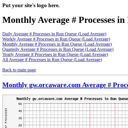
Put your site's logo here.
Monthly Average # Processes i
Daily Average # Processes in Run Queue (Load Average)
Weekly Average # Processes in Run Queue (Load Average)
Monthly Average # Processes in Run Queue (Load Average)
Quarterly Average # Processes in Run Queue (Load Average)
Yearly Average # Processes in Run Queue (Load Average)
All Average # Processes in Run Queue (Load Average)
Back to main page
Monthly gw.orcaware.com Average # Proce