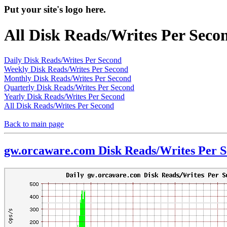
Put your site's logo here.
All Disk Reads/Writes Per Seco
Daily Disk Reads/Writes Per Second
Weekly Disk Reads/Writes Per Second
Monthly Disk Reads/Writes Per Second
Quarterly Disk Reads/Writes Per Second
Yearly Disk Reads/Writes Per Second
All Disk Reads/Writes Per Second
Back to main page
gw.orcaware.com Disk Reads/Writes Per 