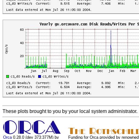
These plots brought to you by your local system administrator.
Orca
0.28.0 (dev 373:377M) by
Funding for Orca provided by renowned