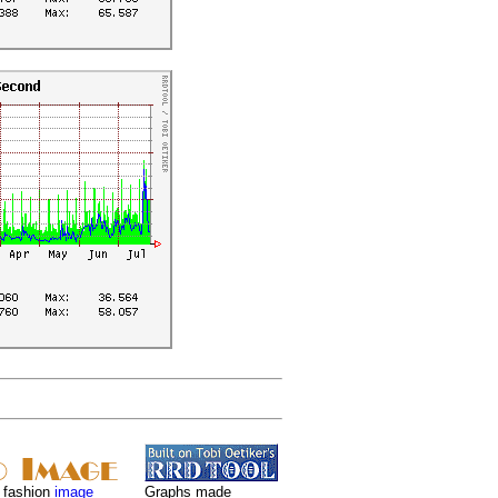
 fashion
image
Graphs made