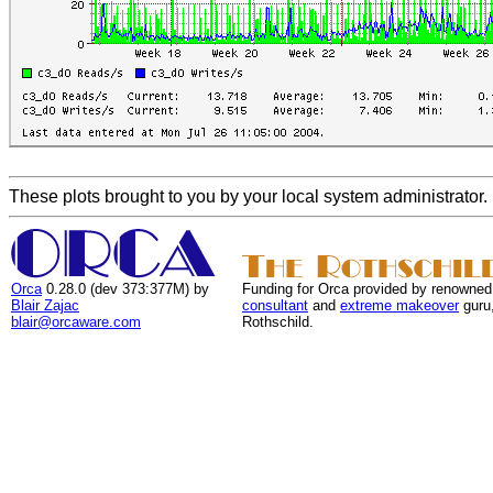
These plots brought to you by your local system administrator.
Orca
0.28.0 (dev 373:377M) by
Funding for Orca provided by renowned
Blair Zajac
consultant
and
extreme makeover
guru
blair@orcaware.com
Rothschild.