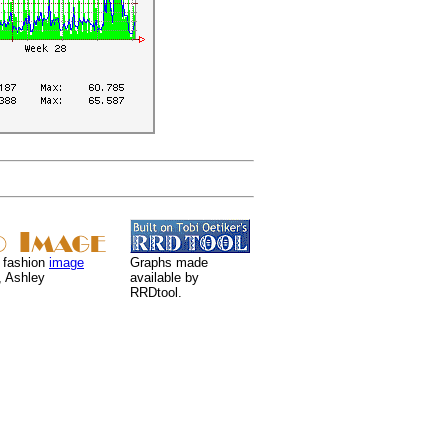
 fashion
image
Graphs made
, Ashley
available by
RRDtool.