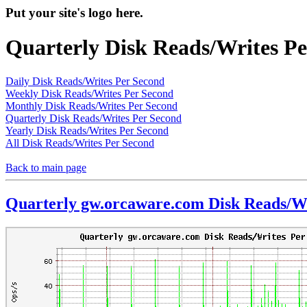
Put your site's logo here.
Quarterly Disk Reads/Writes P
Daily Disk Reads/Writes Per Second
Weekly Disk Reads/Writes Per Second
Monthly Disk Reads/Writes Per Second
Quarterly Disk Reads/Writes Per Second
Yearly Disk Reads/Writes Per Second
All Disk Reads/Writes Per Second
Back to main page
Quarterly gw.orcaware.com Disk Reads/Wr