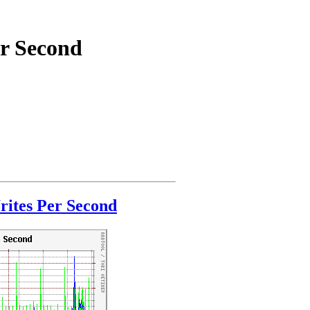
er Second
ites Per Second