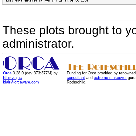
These plots brought to y
administrator.
Orca
0.28.0 (dev 373:377M) by
Funding for Orca provided by renowned
Blair Zajac
consultant
and
extreme makeover
guru
blair@orcaware.com
Rothschild.