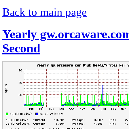
Back to main page
Yearly gw.orcaware.co
Second