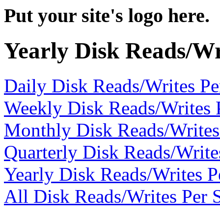
Put your site's logo here.
Yearly Disk Reads/Wr
Daily Disk Reads/Writes P
Weekly Disk Reads/Writes 
Monthly Disk Reads/Writes
Quarterly Disk Reads/Write
Yearly Disk Reads/Writes P
All Disk Reads/Writes Per 