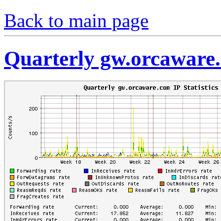
Back to main page
Quarterly gw.orcaware.c