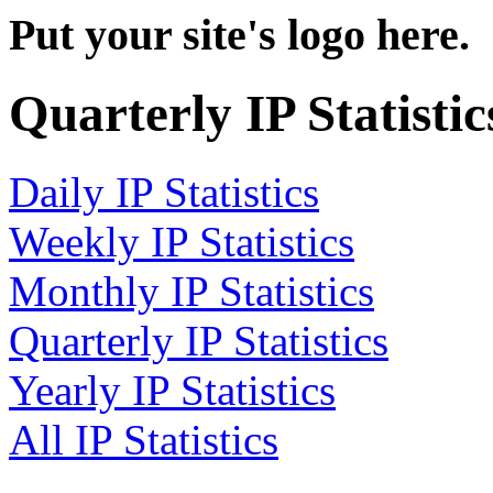
Put your site's logo here.
Quarterly IP Statistic
Daily IP Statistics
Weekly IP Statistics
Monthly IP Statistics
Quarterly IP Statistics
Yearly IP Statistics
All IP Statistics