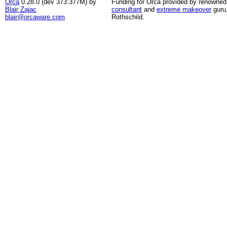
Orca
0.28.0 (dev 373:377M) by
Funding for Orca provided by renowned
Blair Zajac
consultant
and
extreme makeover
guru
blair@orcaware.com
Rothschild.