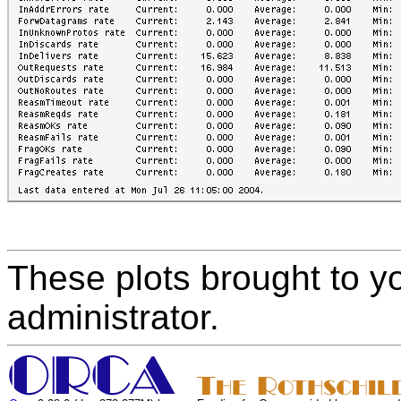
These plots brought to y
administrator.