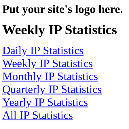
Put your site's logo here.
Weekly IP Statistics
Daily IP Statistics
Weekly IP Statistics
Monthly IP Statistics
Quarterly IP Statistics
Yearly IP Statistics
All IP Statistics