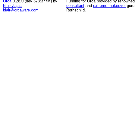
Orca
0.28.0 (dev 373:377M) by
Funding for Orca provided by renowned
Blair Zajac
consultant
and
extreme makeover
guru
blair@orcaware.com
Rothschild.