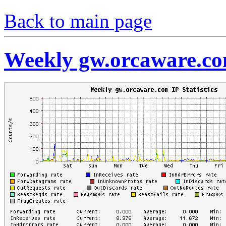
Back to main page
Weekly gw.orcaware.com