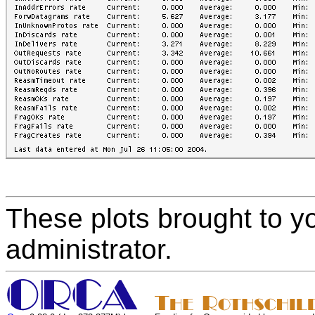
These plots brought to y
administrator.