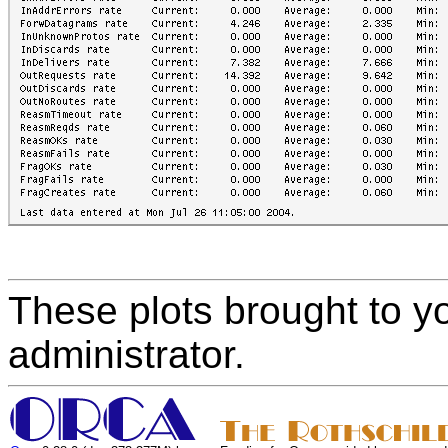
These plots brought to y
administrator.