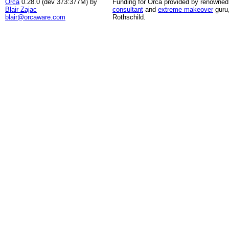
Orca
0.28.0 (dev 373:377M) by
Funding for Orca provided by renowned
Blair Zajac
consultant
and
extreme makeover
guru
blair@orcaware.com
Rothschild.