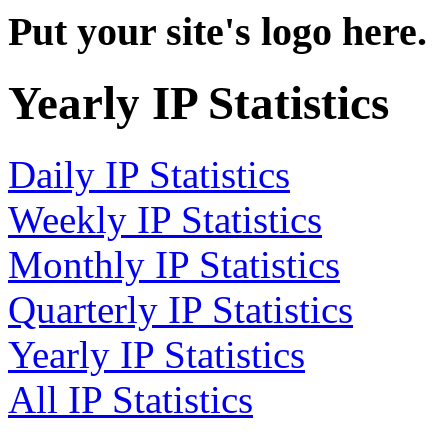
Put your site's logo here.
Yearly IP Statistics
Daily IP Statistics
Weekly IP Statistics
Monthly IP Statistics
Quarterly IP Statistics
Yearly IP Statistics
All IP Statistics