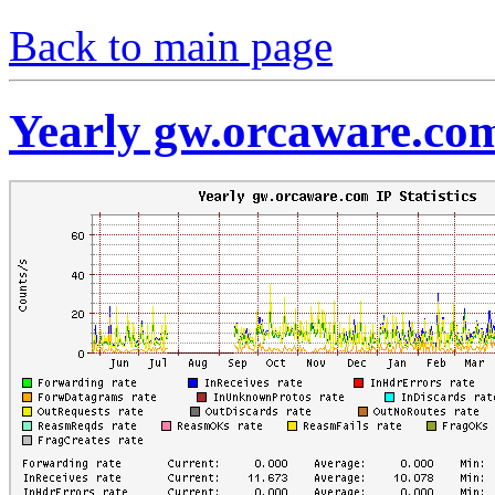
Back to main page
Yearly gw.orcaware.com 