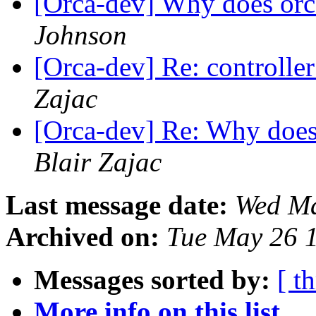
[Orca-dev] Why does orca
Johnson
[Orca-dev] Re: controller
Zajac
[Orca-dev] Re: Why does 
Blair Zajac
Last message date:
Wed Ma
Archived on:
Tue May 26 
Messages sorted by:
[ t
More info on this list...