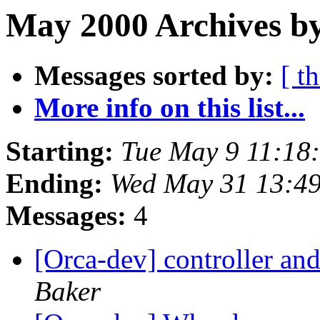
May 2000 Archives b
Messages sorted by:
[ t
More info on this list...
Starting:
Tue May 9 11:18
Ending:
Wed May 31 13:4
Messages:
4
[Orca-dev] controller and 
Baker