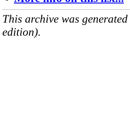
This archive was generated
edition).