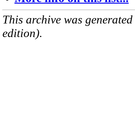
This archive was generated
edition).