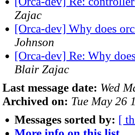
[Orca-dev] Re: controller
Zajac
[Orca-dev] Why does orca
Johnson
[Orca-dev] Re: Why does 
Blair Zajac
Last message date:
Wed Ma
Archived on:
Tue May 26 
Messages sorted by:
[ t
More info on this list...