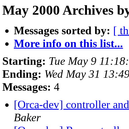
May 2000 Archives by
Messages sorted by:
[ t
More info on this list...
Starting:
Tue May 9 11:18
Ending:
Wed May 31 13:4
Messages:
4
[Orca-dev] controller and 
Baker