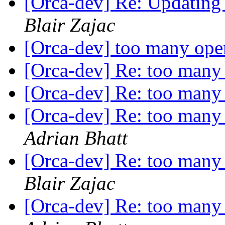
[Orca-dev] Re: Updating 
Blair Zajac
[Orca-dev] too many open
[Orca-dev] Re: too many 
[Orca-dev] Re: too many 
[Orca-dev] Re: too many 
Adrian Bhatt
[Orca-dev] Re: too many 
Blair Zajac
[Orca-dev] Re: too many 