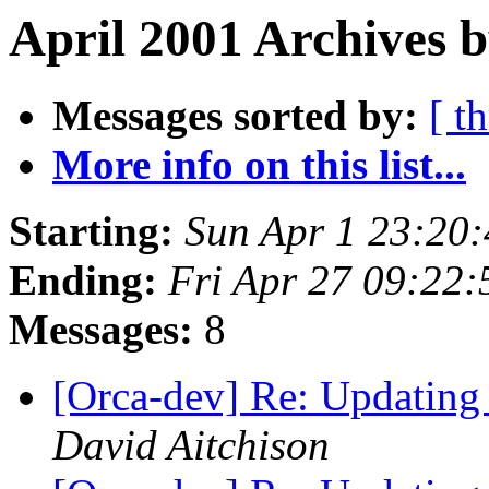
April 2001 Archives b
Messages sorted by:
[ t
More info on this list...
Starting:
Sun Apr 1 23:20
Ending:
Fri Apr 27 09:22
Messages:
8
[Orca-dev] Re: Updating 
David Aitchison