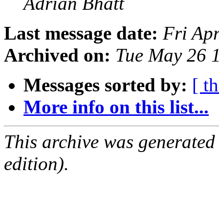
Adrian Bhatt
Last message date:
Fri Ap
Archived on:
Tue May 26 
Messages sorted by:
[ t
More info on this list...
This archive was generated
edition).