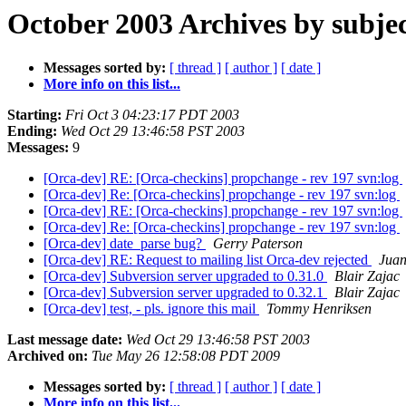
October 2003 Archives by subje
Messages sorted by:
[ thread ]
[ author ]
[ date ]
More info on this list...
Starting:
Fri Oct 3 04:23:17 PDT 2003
Ending:
Wed Oct 29 13:46:58 PST 2003
Messages:
9
[Orca-dev] RE: [Orca-checkins] propchange - rev 197 svn:log
[Orca-dev] Re: [Orca-checkins] propchange - rev 197 svn:log
[Orca-dev] RE: [Orca-checkins] propchange - rev 197 svn:log
[Orca-dev] Re: [Orca-checkins] propchange - rev 197 svn:log
[Orca-dev] date_parse bug?
Gerry Paterson
[Orca-dev] RE: Request to mailing list Orca-dev rejected
Juan
[Orca-dev] Subversion server upgraded to 0.31.0
Blair Zajac
[Orca-dev] Subversion server upgraded to 0.32.1
Blair Zajac
[Orca-dev] test, - pls. ignore this mail
Tommy Henriksen
Last message date:
Wed Oct 29 13:46:58 PST 2003
Archived on:
Tue May 26 12:58:08 PDT 2009
Messages sorted by:
[ thread ]
[ author ]
[ date ]
More info on this list...