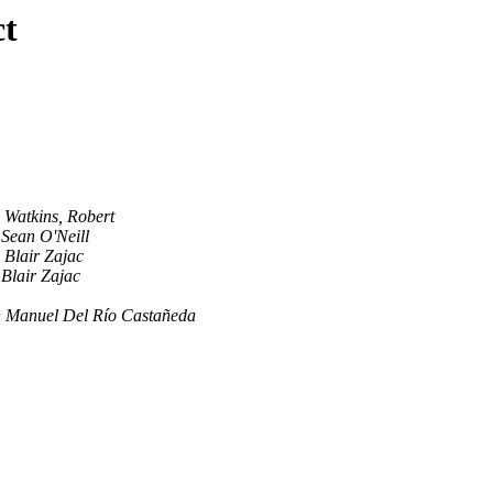
ct
Watkins, Robert
Sean O'Neill
Blair Zajac
Blair Zajac
 Manuel Del Río Castañeda