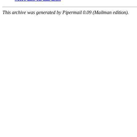
This archive was generated by Pipermail 0.09 (Mailman edition).