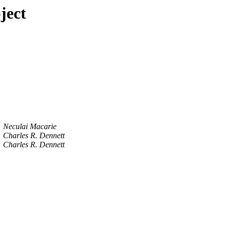
ject
Neculai Macarie
Charles R. Dennett
Charles R. Dennett