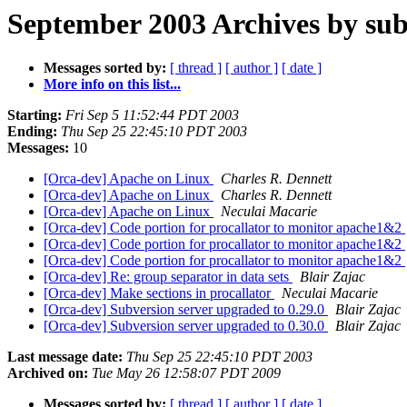
September 2003 Archives by sub
Messages sorted by:
[ thread ]
[ author ]
[ date ]
More info on this list...
Starting:
Fri Sep 5 11:52:44 PDT 2003
Ending:
Thu Sep 25 22:45:10 PDT 2003
Messages:
10
[Orca-dev] Apache on Linux
Charles R. Dennett
[Orca-dev] Apache on Linux
Charles R. Dennett
[Orca-dev] Apache on Linux
Neculai Macarie
[Orca-dev] Code portion for procallator to monitor apache1&2
[Orca-dev] Code portion for procallator to monitor apache1&2
[Orca-dev] Code portion for procallator to monitor apache1&2
[Orca-dev] Re: group separator in data sets
Blair Zajac
[Orca-dev] Make sections in procallator
Neculai Macarie
[Orca-dev] Subversion server upgraded to 0.29.0
Blair Zajac
[Orca-dev] Subversion server upgraded to 0.30.0
Blair Zajac
Last message date:
Thu Sep 25 22:45:10 PDT 2003
Archived on:
Tue May 26 12:58:07 PDT 2009
Messages sorted by:
[ thread ]
[ author ]
[ date ]