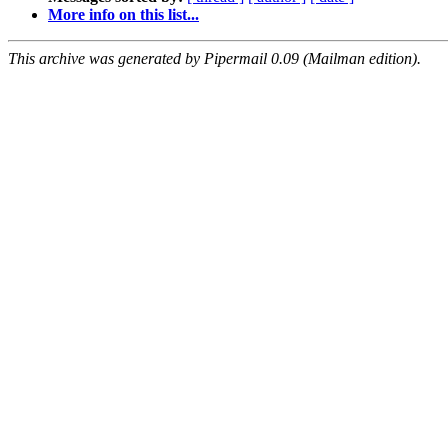
More info on this list...
This archive was generated by Pipermail 0.09 (Mailman edition).