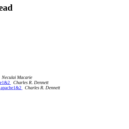
ead
Neculai Macarie
che1&2
Charles R. Dennett
or apache1&2
Charles R. Dennett