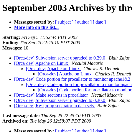
September 2003 Archives by thr
Messages sorted by:
[ subject ]
[ author ]
[ date ]
More info on this list...
Starting:
Fri Sep 5 11:52:44 PDT 2003
Ending:
Thu Sep 25 22:45:10 PDT 2003
Messages:
10
[Orca-dev] Subversion server upgraded to 0.29.0
Blair Zajac
[Orca-dev] Apache on Linux
Neculai Macarie
[Orca-dev] Apache on Linux
Charles R. Dennett
[Orca-dev] Apache on Linux
Charles R. Dennett
[Orca-dev] Code portion for procallator to monitor apache1&2
[Orca-dev] Code portion for procallator to monitor apa
[Orca-dev] Code portion for procallator to monit
[Orca-dev] Make sections in procallator
Neculai Macarie
[Orca-dev] Subversion server upgraded to 0.30.0
Blair Zajac
[Orca-dev] Re: group separator in data sets
Blair Zajac
Last message date:
Thu Sep 25 22:45:10 PDT 2003
Archived on:
Tue May 26 12:58:07 PDT 2009
Messages sorted by:
[ subject ]
[ author ]
[ date ]