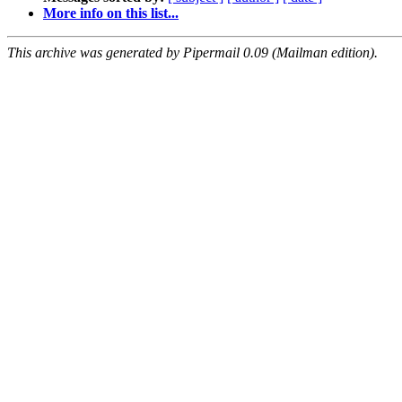
More info on this list...
This archive was generated by Pipermail 0.09 (Mailman edition).