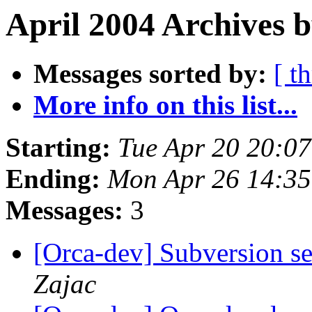
April 2004 Archives b
Messages sorted by:
[ t
More info on this list...
Starting:
Tue Apr 20 20:0
Ending:
Mon Apr 26 14:3
Messages:
3
[Orca-dev] Subversion se
Zajac