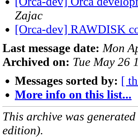
[Orca-dev] Orca develop
Zajac
[Orca-dev] RAWDISK c
Last message date:
Mon Ap
Archived on:
Tue May 26 
Messages sorted by:
[ t
More info on this list...
This archive was generated
edition).