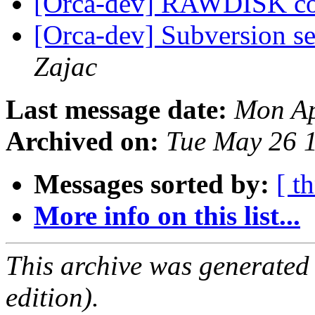
[Orca-dev] RAWDISK c
[Orca-dev] Subversion se
Zajac
Last message date:
Mon Ap
Archived on:
Tue May 26 
Messages sorted by:
[ t
More info on this list...
This archive was generated
edition).