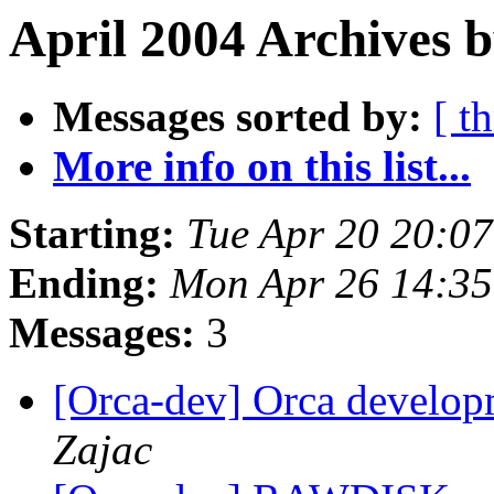
April 2004 Archives b
Messages sorted by:
[ t
More info on this list...
Starting:
Tue Apr 20 20:0
Ending:
Mon Apr 26 14:3
Messages:
3
[Orca-dev] Orca develop
Zajac