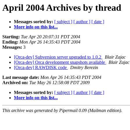
April 2004 Archives by thread
Messages sorted by:
[ subject ]
[ author ]
[ date ]
More info on this list...
Starting:
Tue Apr 20 20:07:31 PDT 2004
Ending:
Mon Apr 26 14:35:43 PDT 2004
Messages:
3
[Orca-dev] Subversion server upgraded to 1.0.2
Blair Zajac
[Orca-dev] Orca development snapshots available
Blair Zajac
[Orca-dev] RAWDISK code
Dmitry Berezin
Last message date:
Mon Apr 26 14:35:43 PDT 2004
Archived on:
Tue May 26 12:58:08 PDT 2009
Messages sorted by:
[ subject ]
[ author ]
[ date ]
More info on this list...
This archive was generated by Pipermail 0.09 (Mailman edition).