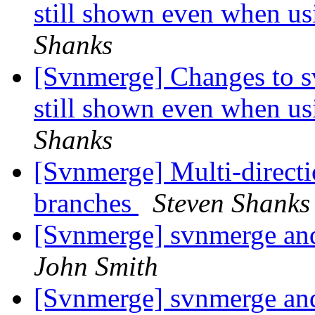
still shown even when us
Shanks
[Svnmerge] Changes to s
still shown even when us
Shanks
[Svnmerge] Multi-directi
branches
Steven Shanks
[Svnmerge] svnmerge an
John Smith
[Svnmerge] svnmerge an