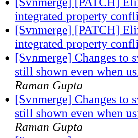
[Svnmerge] [PATCH] Eli
integrated property confl
[Svnmerge] [PATCH] Eli
integrated property confl
[Svnmerge] Changes to s
still shown even when us
Raman Gupta
[Svnmerge] Changes to s
still shown even when us
Raman Gupta