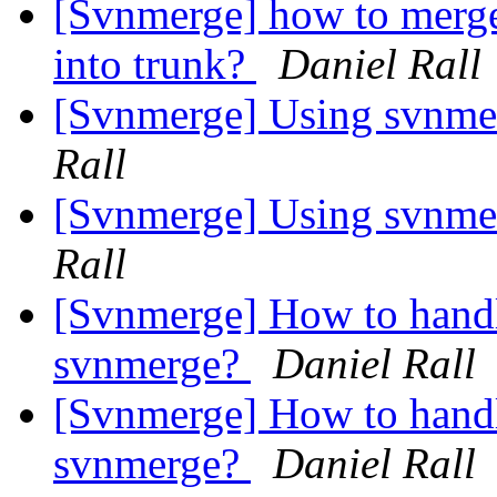
[Svnmerge] how to merge 
into trunk?
Daniel Rall
[Svnmerge] Using svnmer
Rall
[Svnmerge] Using svnmer
Rall
[Svnmerge] How to hand
svnmerge?
Daniel Rall
[Svnmerge] How to hand
svnmerge?
Daniel Rall