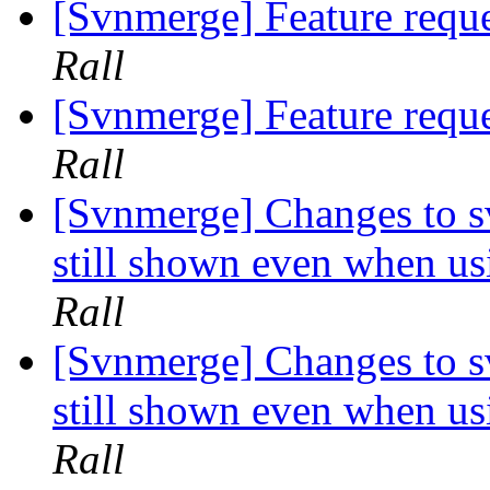
[Svnmerge] Feature reque
Rall
[Svnmerge] Feature reque
Rall
[Svnmerge] Changes to s
still shown even when us
Rall
[Svnmerge] Changes to s
still shown even when us
Rall