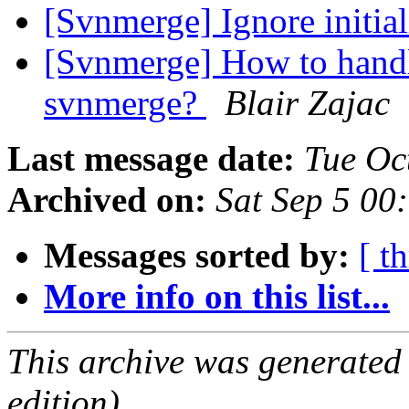
[Svnmerge] Ignore initia
[Svnmerge] How to hand
svnmerge?
Blair Zajac
Last message date:
Tue Oc
Archived on:
Sat Sep 5 00
Messages sorted by:
[ t
More info on this list...
This archive was generated
edition).