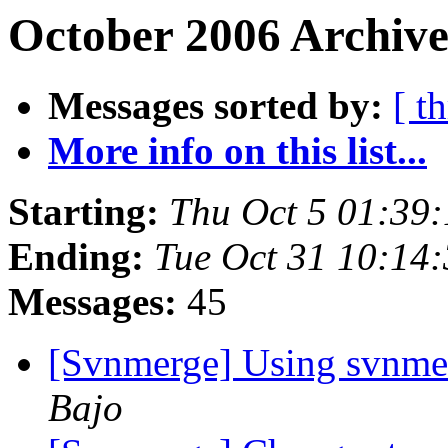
October 2006 Archive
Messages sorted by:
[ t
More info on this list...
Starting:
Thu Oct 5 01:39
Ending:
Tue Oct 31 10:14
Messages:
45
[Svnmerge] Using svnmer
Bajo