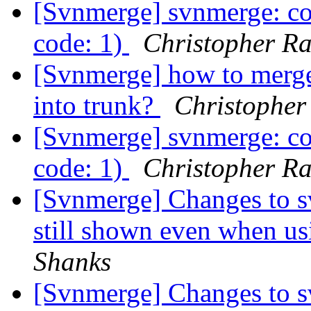
[Svnmerge] svnmerge: co
code: 1)
Christopher R
[Svnmerge] how to merge 
into trunk?
Christopher
[Svnmerge] svnmerge: co
code: 1)
Christopher R
[Svnmerge] Changes to s
still shown even when us
Shanks
[Svnmerge] Changes to s