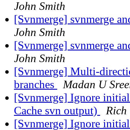
John Smith
[Svnmerge] svnmerge an
John Smith
[Svnmerge] svnmerge an
John Smith
[Svnmerge] Multi-directi
branches
Madan U Sree
[Svnmerge] Ignore initia
Cache svn output)
Rich
[Svnmerge] Ignore initia