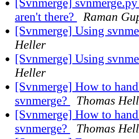
[Svnmerge] svnmerge.py av
aren't there?
Raman Gu
[Svnmerge] Using svnmer
Heller
[Svnmerge] Using svnmer
Heller
[Svnmerge] How to hand
svnmerge?
Thomas Hell
[Svnmerge] How to hand
svnmerge?
Thomas Hell