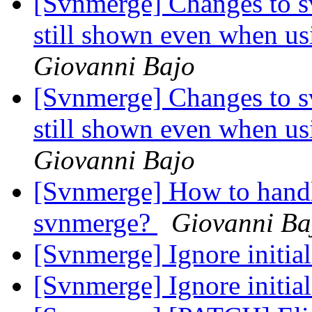
[Svnmerge] Changes to s
still shown even when us
Giovanni Bajo
[Svnmerge] Changes to s
still shown even when us
Giovanni Bajo
[Svnmerge] How to hand
svnmerge?
Giovanni Ba
[Svnmerge] Ignore initia
[Svnmerge] Ignore initia