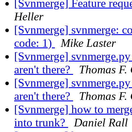
[Svnmerge] Feature reque
Heller
[Svnmerge] svnmerge: co
code: 1)
Mike Laster
[Svnmerge] svnmerge.py av
aren't there?
Thomas F. 
[Svnmerge] svnmerge.py av
aren't there?
Thomas F. 
[Svnmerge] how to merge 
into trunk?
Daniel Rall