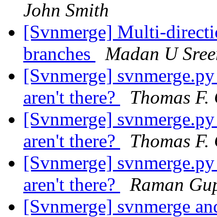
John Smith
[Svnmerge] Multi-directi
branches
Madan U Sree
[Svnmerge] svnmerge.py av
aren't there?
Thomas F. 
[Svnmerge] svnmerge.py av
aren't there?
Thomas F. 
[Svnmerge] svnmerge.py av
aren't there?
Raman Gu
[Svnmerge] svnmerge an