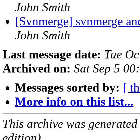
John Smith
[Svnmerge] svnmerge an
John Smith
Last message date:
Tue Oc
Archived on:
Sat Sep 5 00
Messages sorted by:
[ t
More info on this list...
This archive was generated
edition).