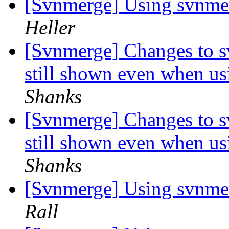
[Svnmerge] Using svnmer
Heller
[Svnmerge] Changes to s
still shown even when us
Shanks
[Svnmerge] Changes to s
still shown even when us
Shanks
[Svnmerge] Using svnmer
Rall