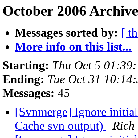
October 2006 Archive
Messages sorted by:
[ t
More info on this list...
Starting:
Thu Oct 5 01:39
Ending:
Tue Oct 31 10:14
Messages:
45
[Svnmerge] Ignore initia
Cache svn output)
Rich