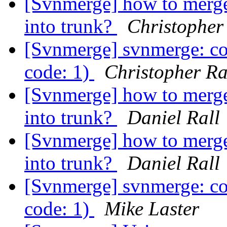
[Svnmerge] how to merge 
into trunk?
Christopher
[Svnmerge] svnmerge: co
code: 1)
Christopher R
[Svnmerge] how to merge 
into trunk?
Daniel Rall
[Svnmerge] how to merge 
into trunk?
Daniel Rall
[Svnmerge] svnmerge: co
code: 1)
Mike Laster