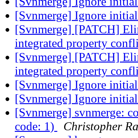
[Svnmerge] Ignore initia
[Svnmerge] Ignore initia
[Svnmerge] [PATCH] Eli
integrated property confl
[Svnmerge] [PATCH] Eli
integrated property confl
[Svnmerge] Ignore initia
[Svnmerge] Ignore initia
[Svnmerge] svnmerge: co
code: 1)
Christopher R