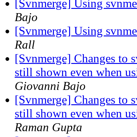
[Svnmerge] Using svnmer
Bajo
[Svnmerge] Using svnmer
Rall
[Svnmerge] Changes to s
still shown even when us
Giovanni Bajo
[Svnmerge] Changes to s
still shown even when us
Raman Gupta