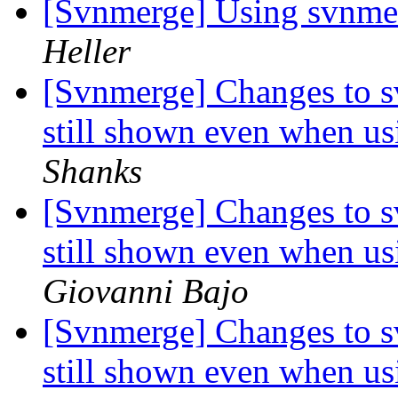
[Svnmerge] Using svnmer
Heller
[Svnmerge] Changes to s
still shown even when us
Shanks
[Svnmerge] Changes to s
still shown even when us
Giovanni Bajo
[Svnmerge] Changes to s
still shown even when us