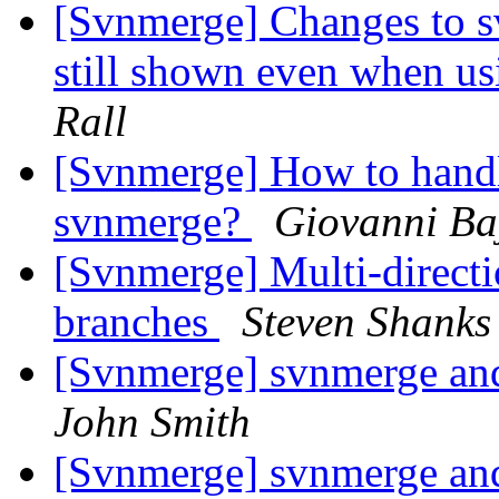
[Svnmerge] Changes to s
still shown even when us
Rall
[Svnmerge] How to hand
svnmerge?
Giovanni Ba
[Svnmerge] Multi-directi
branches
Steven Shanks
[Svnmerge] svnmerge an
John Smith
[Svnmerge] svnmerge an