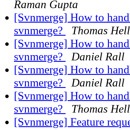
Raman Gupta
[Svnmerge] How to hand
svnmerge?
Thomas Hell
[Svnmerge] How to hand
svnmerge?
Daniel Rall
[Svnmerge] How to hand
svnmerge?
Daniel Rall
[Svnmerge] How to hand
svnmerge?
Thomas Hell
[Svnmerge] Feature reque