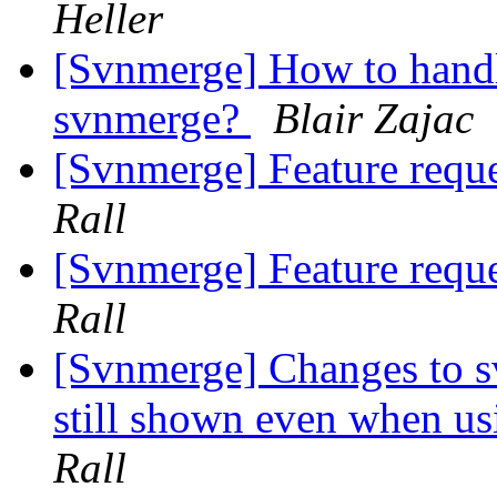
Heller
[Svnmerge] How to hand
svnmerge?
Blair Zajac
[Svnmerge] Feature reque
Rall
[Svnmerge] Feature reque
Rall
[Svnmerge] Changes to s
still shown even when us
Rall