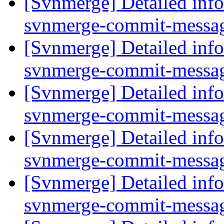
[Svnmerge] Detailed info
svnmerge-commit-messag
[Svnmerge] Detailed info
svnmerge-commit-messag
[Svnmerge] Detailed info
svnmerge-commit-messag
[Svnmerge] Detailed info
svnmerge-commit-messag
[Svnmerge] Detailed info
svnmerge-commit-messag