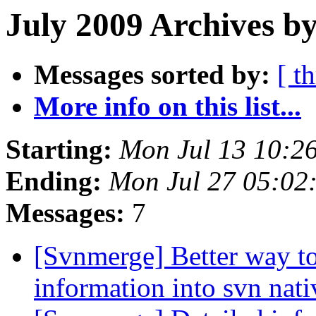
July 2009 Archives by
Messages sorted by:
[ t
More info on this list...
Starting:
Mon Jul 13 10:2
Ending:
Mon Jul 27 05:02
Messages:
7
[Svnmerge] Better way to
information into svn nat