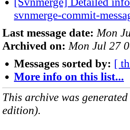
[Svnmerge] Detailed info
svnmerge-commit-messag
Last message date:
Mon Ju
Archived on:
Mon Jul 27 
Messages sorted by:
[ t
More info on this list...
This archive was generated
edition).