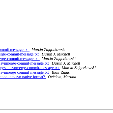
commit-message.txt
Marcin Zajączkowski
merge-commit-message.txt
Dustin J. Mitchell
merge-commit-message.txt
Marcin Zajączkowski
n svnmerge-commit-message.txt
Dustin J. Mitchell
nges in svnmerge-commit-message.txt
Marcin Zajączkowski
n svnmerge-commit-message.txt
Blair Zajac
tion into svn native format?
Oefelein, Martina