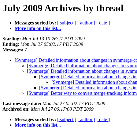
July 2009 Archives by thread
Messages sorted by:
[ subject ]
[ author ]
[ date ]
More info on this list...
Starting:
Mon Jul 13 10:26:27 PDT 2009
Ending:
Mon Jul 27 05:02:17 PDT 2009
Messages:
7
[Svnmerge] Detailed information about changes in svnmerge-
[Svnmerge] Detailed information about changes in svn
[Svnmerge] Detailed information about changes in svn
[Svnmerge] Detailed information about changes i
[Svnmerge] Detailed information about cha
[Svnmerge] Detailed information about changes i
[Svnmerge] Better way to convert merge-tracking informa
Last message date:
Mon Jul 27 05:02:17 PDT 2009
Archived on:
Mon Jul 27 06:17:00 PDT 2009
Messages sorted by:
[ subject ]
[ author ]
[ date ]
More info on this list...