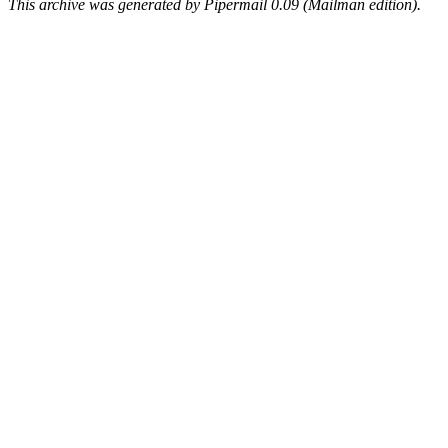
This archive was generated by Pipermail 0.09 (Mailman edition).