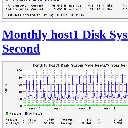
Monthly host1 Disk Sy
Second