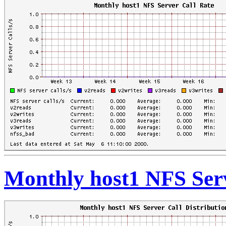
Monthly host1 NFS Serv