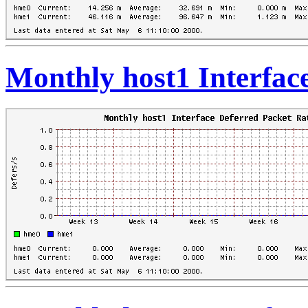
Monthly host1 Interfac