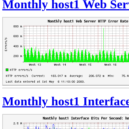
Monthly host1 Web Ser
Monthly host1 Interfac