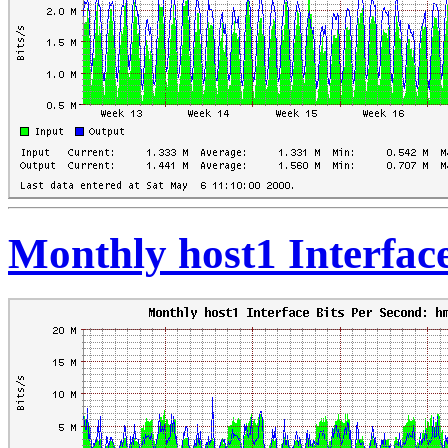
Monthly host1 Interfac