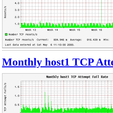
Monthly host1 TCP Att