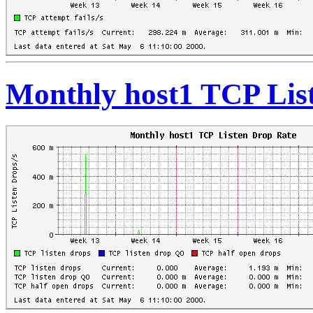
Monthly host1 TCP Lis