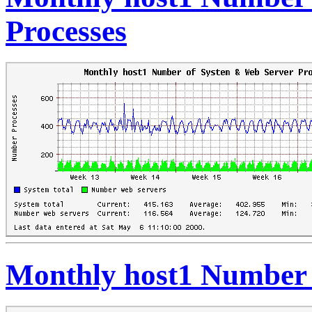
Processes
Monthly host1 Number 