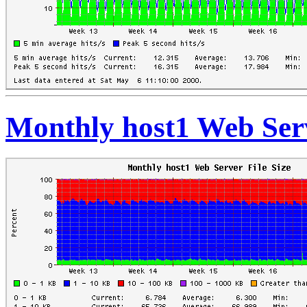
Monthly host1 Web Serv