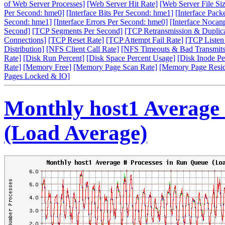
of Web Server Processes]
[Web Server Hit Rate]
[Web Server File Siz
Per Second: hme0]
[Interface Bits Per Second: hme1]
[Interface Pack
Second: hme1]
[Interface Errors Per Second: hme0]
[Interface Nocan
Second]
[TCP Segments Per Second]
[TCP Retransmission & Duplica
Connections]
[TCP Reset Rate]
[TCP Attempt Fail Rate]
[TCP Listen
Distribution]
[NFS Client Call Rate]
[NFS Timeouts & Bad Transmits
Rate]
[Disk Run Percent]
[Disk Space Percent Usage]
[Disk Inode Pe
Rate]
[Memory Free]
[Memory Page Scan Rate]
[Memory Page Resi
Pages Locked & IO]
Monthly host1 Average 
(Load Average)