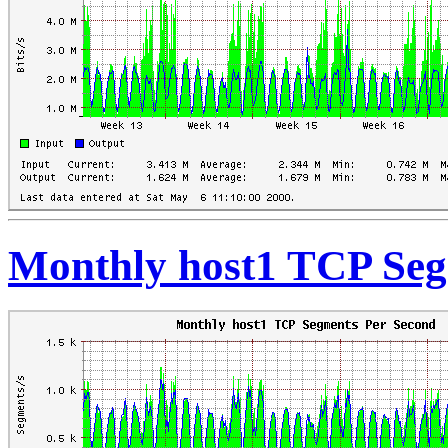
Monthly host1 TCP Seg