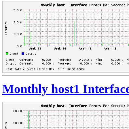
Monthly host1 Interfac