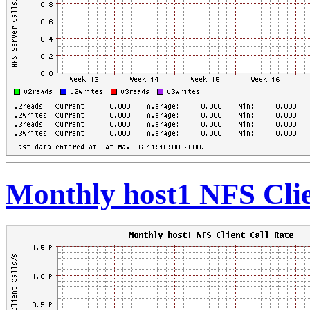
Monthly host1 NFS Clie