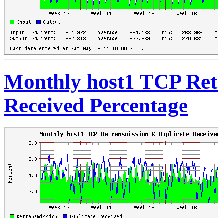
Monthly host1 TCP Ret
Received Percentage