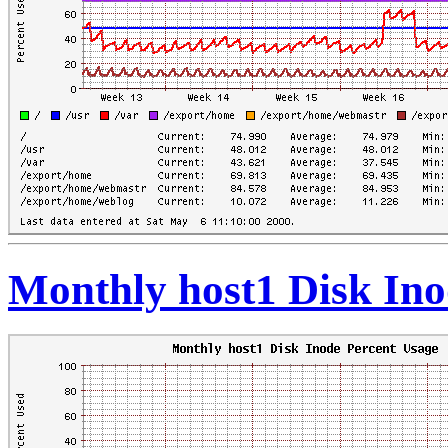
Monthly host1 Disk Ino