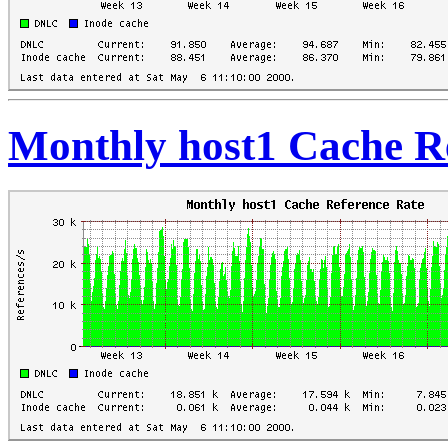
Monthly host1 Cache R