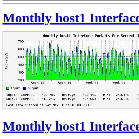
Monthly host1 Interfac
Monthly host1 Interfac