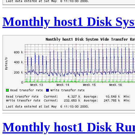
Monthly host1 Disk Sys
Monthly host1 Disk Ru