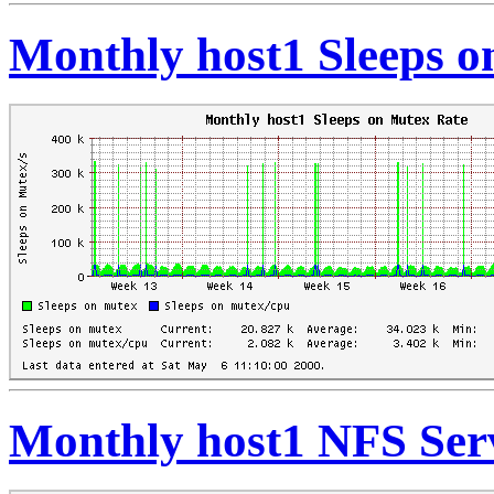
Monthly host1 Sleeps o
Monthly host1 NFS Serv