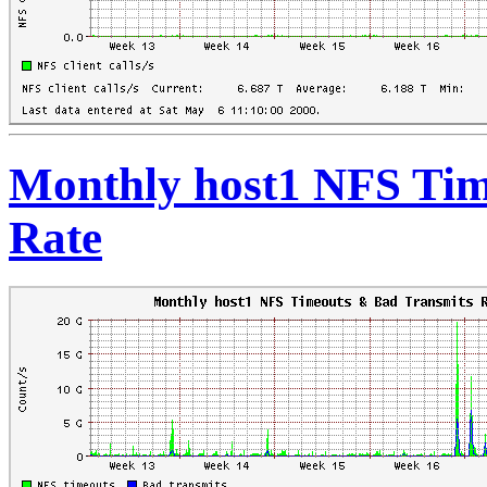
Monthly host1 NFS Tim
Rate