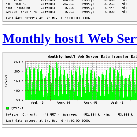
Monthly host1 Web Ser