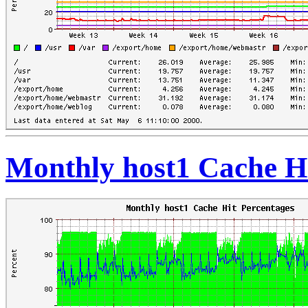
Monthly host1 Cache Hi