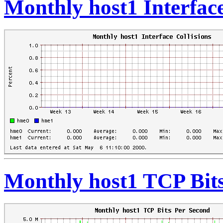
Monthly host1 Interface
Monthly host1 TCP Bit