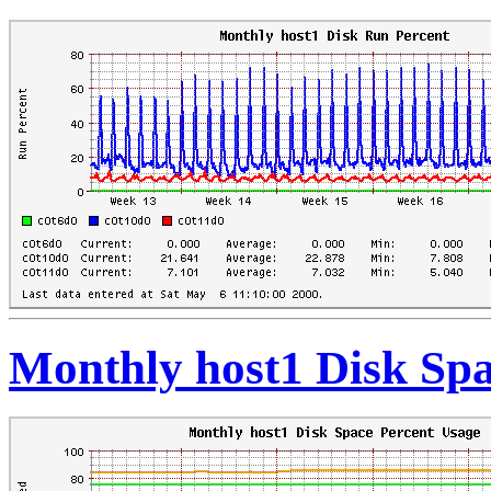
Monthly host1 Disk Spa