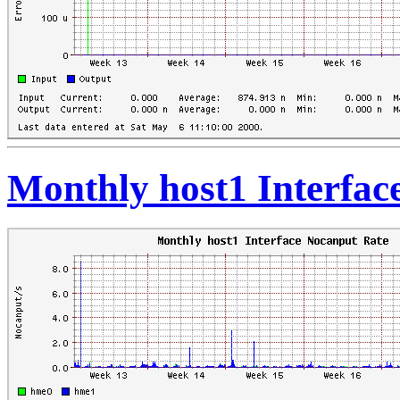
Monthly host1 Interfac