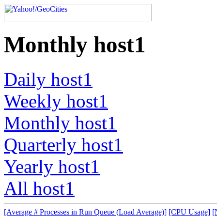
Monthly host1
Daily host1
Weekly host1
Monthly host1
Quarterly host1
Yearly host1
All host1
[Average # Processes in Run Queue (Load Average)]
[CPU Usage]
[