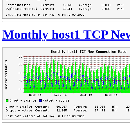
Monthly host1 TCP New