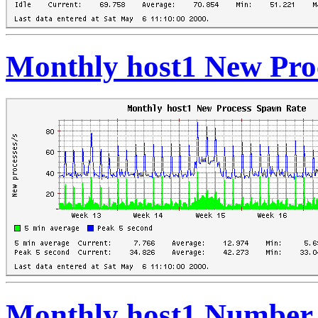
Monthly host1 New Pro
Monthly host1 Number 