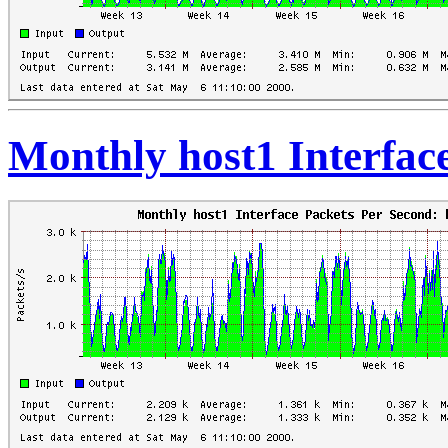
Monthly host1 Interfac