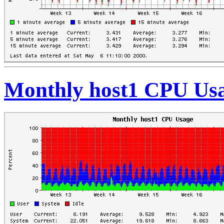
Monthly host1 CPU Us