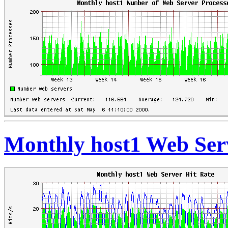
Monthly host1 Web Ser