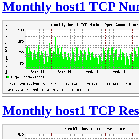
Monthly host1 TCP Nu
Monthly host1 TCP Res