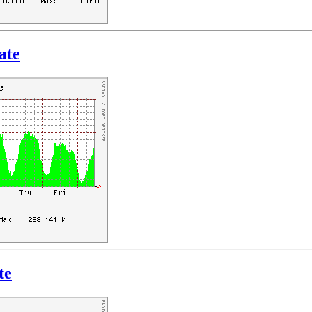
ate
te