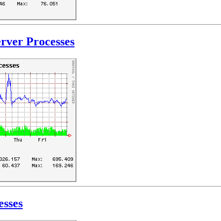
rver Processes
esses