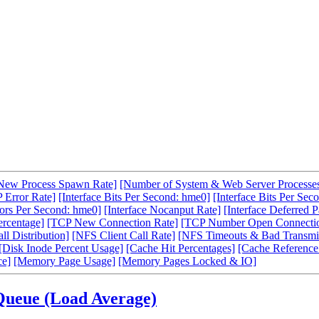
New Process Spawn Rate]
[Number of System & Web Server Processe
 Error Rate]
[Interface Bits Per Second: hme0]
[Interface Bits Per Sec
rors Per Second: hme0]
[Interface Nocanput Rate]
[Interface Deferred P
ercentage]
[TCP New Connection Rate]
[TCP Number Open Connecti
l Distribution]
[NFS Client Call Rate]
[NFS Timeouts & Bad Transmit
[Disk Inode Percent Usage]
[Cache Hit Percentages]
[Cache Reference
ce]
[Memory Page Usage]
[Memory Pages Locked & IO]
Queue (Load Average)