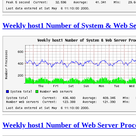
Weekly host1 Number of System & Web Se
Weekly host1 Number of Web Server Proc