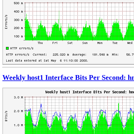
Weekly host1 Interface Bits Per Second: 