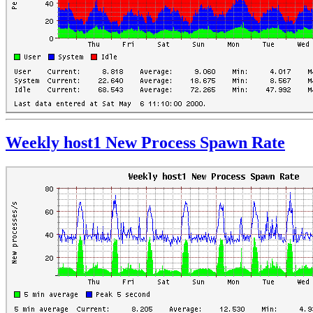
Weekly host1 New Process Spawn Rate