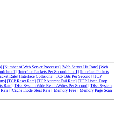
s]
[Number of Web Server Processes]
[Web Server Hit Rate]
[Web
ond: hme1]
[Interface Packets Per Second: hme1]
[Interface Packets
acket Rate]
[Interface Collisions]
[TCP Bits Per Second]
[TCP
ons]
[TCP Reset Rate]
[TCP Attempt Fail Rate]
[TCP Listen Drop
s Rate]
[Disk System Wide Reads/Writes Per Second]
[Disk System
 Rate]
[Cache Inode Steal Rate]
[Memory Free]
[Memory Page Scan