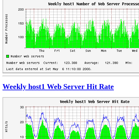
Weekly host1 Web Server Hit Rate