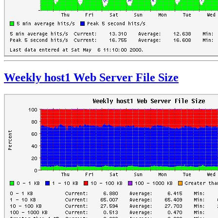
Weekly host1 Web Server File Size