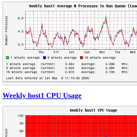
Weekly host1 CPU Usage