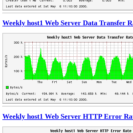
Weekly host1 Web Server Data Transfer R
Weekly host1 Web Server HTTP Error Ra