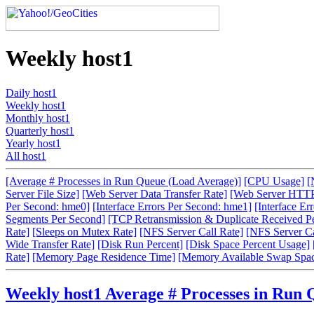
Weekly host1
Daily host1
Weekly host1
Monthly host1
Quarterly host1
Yearly host1
All host1
[Average # Processes in Run Queue (Load Average)]
[CPU Usage]
[
Server File Size]
[Web Server Data Transfer Rate]
[Web Server HTTP
Per Second: hme0]
[Interface Errors Per Second: hme1]
[Interface Er
Segments Per Second]
[TCP Retransmission & Duplicate Received P
Rate]
[Sleeps on Mutex Rate]
[NFS Server Call Rate]
[NFS Server Cal
Wide Transfer Rate]
[Disk Run Percent]
[Disk Space Percent Usage]
Rate]
[Memory Page Residence Time]
[Memory Available Swap Spa
Weekly host1 Average # Processes in Run 