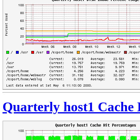
Quarterly host1 Cache 