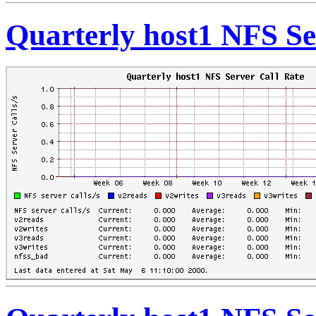
Quarterly host1 NFS Se