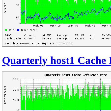
Quarterly host1 Cache 