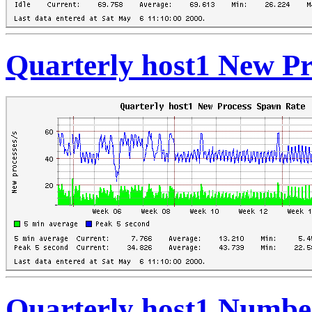
Quarterly host1 New P
Quarterly host1 Numbe