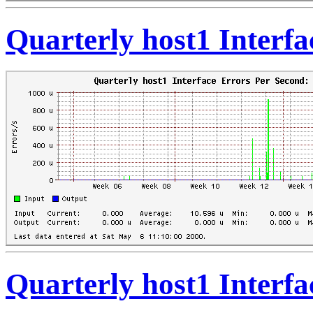
Quarterly host1 Interf
Quarterly host1 Interf