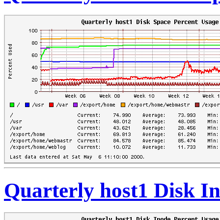
Quarterly host1 Disk I