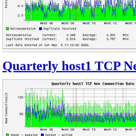
Quarterly host1 TCP N