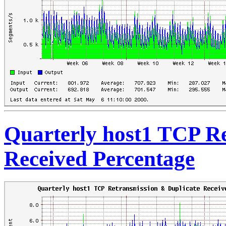
Quarterly host1 TCP Re
Received Percentage