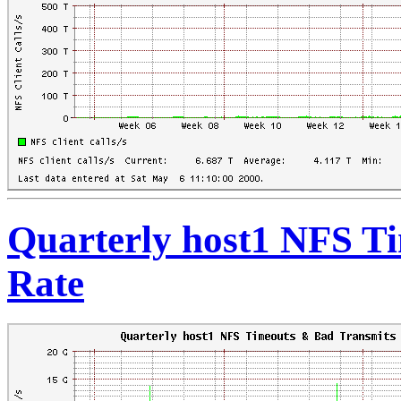
Quarterly host1 NFS T
Rate