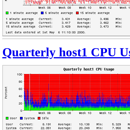
Quarterly host1 CPU U