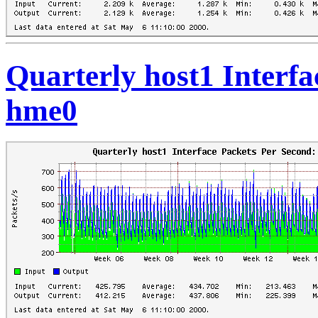
Quarterly host1 Interfa
hme0