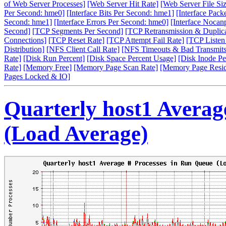
of Web Server Processes]
[Web Server Hit Rate]
[Web Server File Siz
Per Second: hme0]
[Interface Bits Per Second: hme1]
[Interface Pack
Second: hme1]
[Interface Errors Per Second: hme0]
[Interface Nocan
Second]
[TCP Segments Per Second]
[TCP Retransmission & Duplica
Connections]
[TCP Reset Rate]
[TCP Attempt Fail Rate]
[TCP Listen
Distribution]
[NFS Client Call Rate]
[NFS Timeouts & Bad Transmits
Rate]
[Disk Run Percent]
[Disk Space Percent Usage]
[Disk Inode Pe
Rate]
[Memory Free]
[Memory Page Scan Rate]
[Memory Page Resi
Pages Locked & IO]
Quarterly host1 Averag
(Load Average)