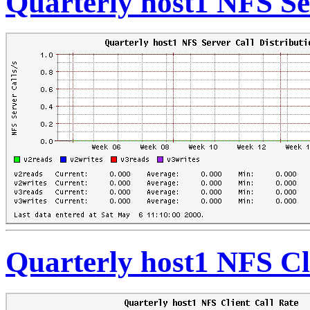
Quarterly host1 NFS Se
Quarterly host1 NFS Cl