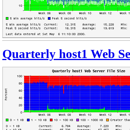
Quarterly host1 Web Ser