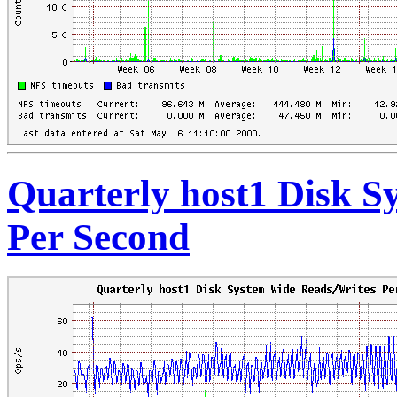
Quarterly host1 Disk S
Per Second