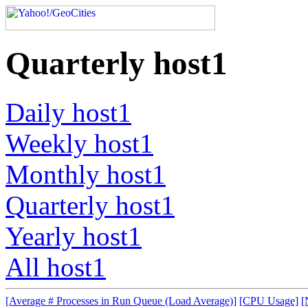
Quarterly host1
Daily host1
Weekly host1
Monthly host1
Quarterly host1
Yearly host1
All host1
[Average # Processes in Run Queue (Load Average)]
[CPU Usage]
[