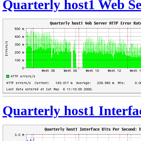
Quarterly host1 Web S
Quarterly host1 Interfa