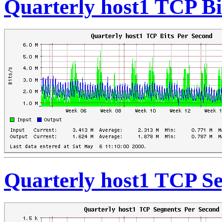
Quarterly host1 TCP Bi
Quarterly host1 TCP S