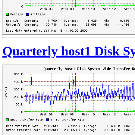
Quarterly host1 Disk S