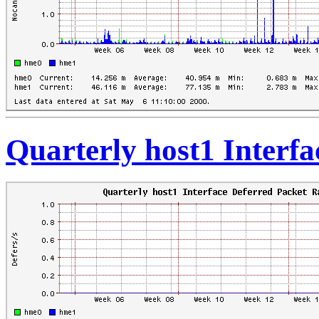
Quarterly host1 Interfa