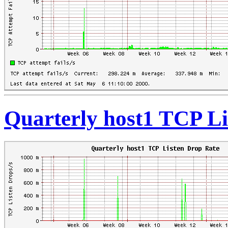
Quarterly host1 TCP Li