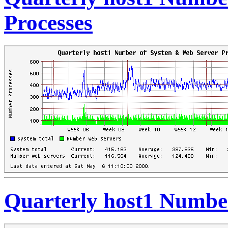
Processes
Quarterly host1 Number