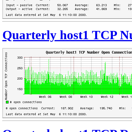
Quarterly host1 TCP 