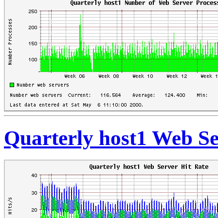
Quarterly host1 Web Se