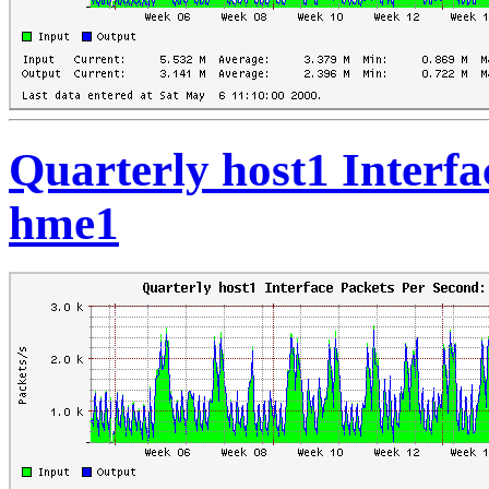
Quarterly host1 Interfa
hme1