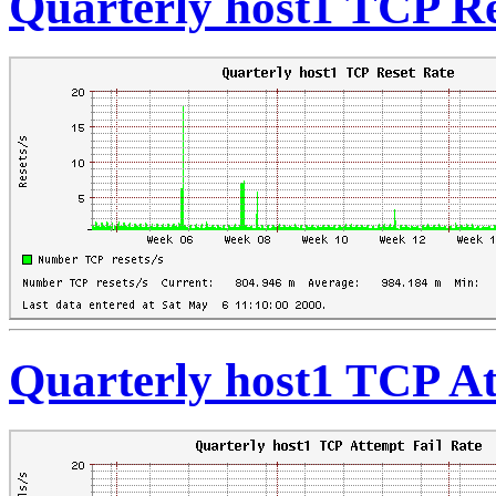
Quarterly host1 TCP Re
Quarterly host1 TCP At