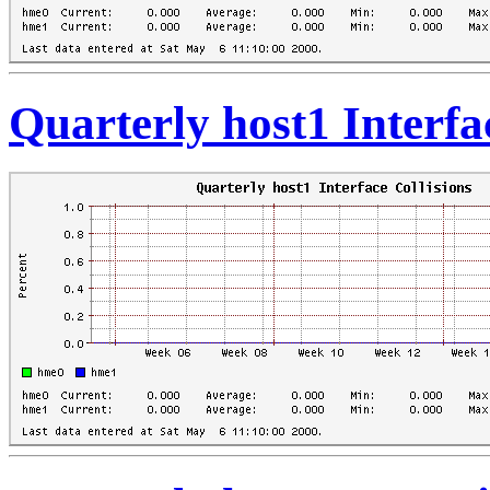
Quarterly host1 Interfa