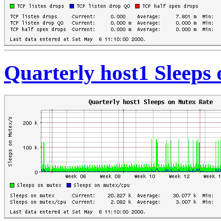
Quarterly host1 Sleeps