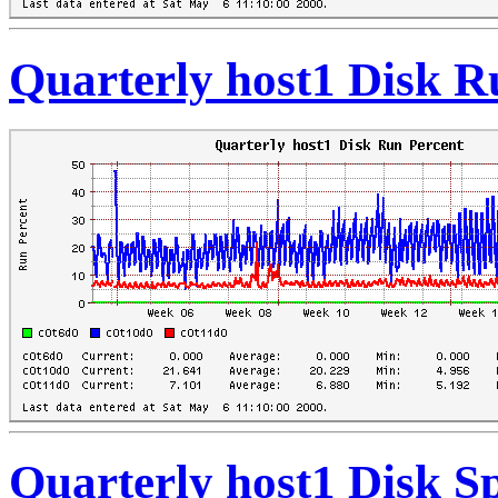
Quarterly host1 Disk R
Quarterly host1 Disk S