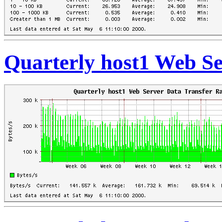
Quarterly host1 Web Se