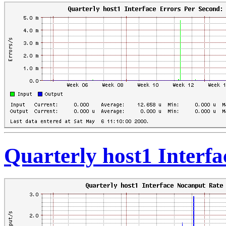
Quarterly host1 Interf