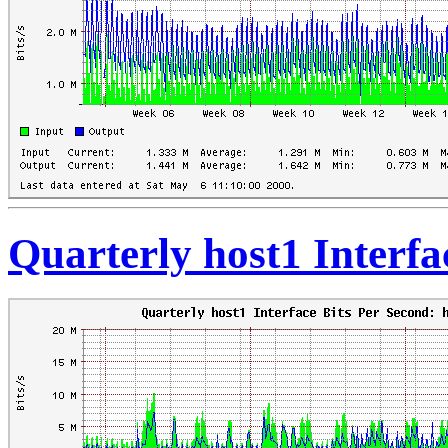
Quarterly host1 Interfa