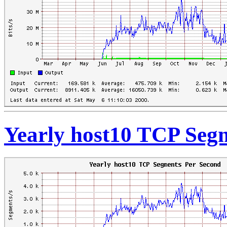
Yearly host10 TCP Seg