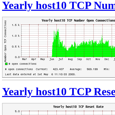
Yearly host10 TCP Num
Yearly host10 TCP Rese