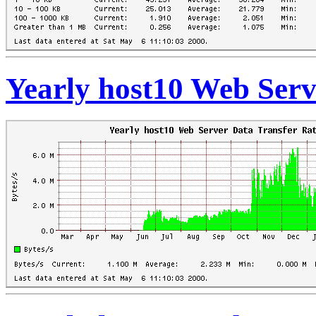
Yearly host10 Web Serv