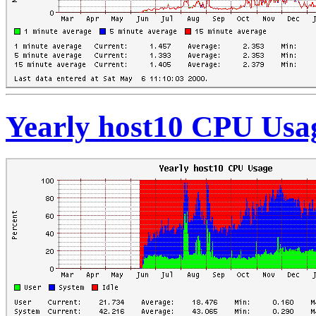
Yearly host10 CPU Usa