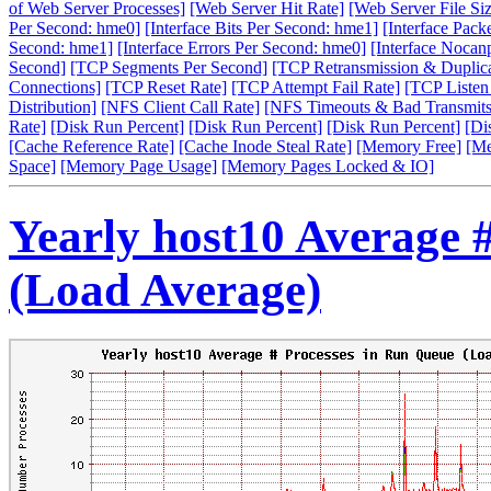
of Web Server Processes]
[Web Server Hit Rate]
[Web Server File Siz
Per Second: hme0]
[Interface Bits Per Second: hme1]
[Interface Pack
Second: hme1]
[Interface Errors Per Second: hme0]
[Interface Nocan
Second]
[TCP Segments Per Second]
[TCP Retransmission & Duplica
Connections]
[TCP Reset Rate]
[TCP Attempt Fail Rate]
[TCP Listen
Distribution]
[NFS Client Call Rate]
[NFS Timeouts & Bad Transmits
Rate]
[Disk Run Percent]
[Disk Run Percent]
[Disk Run Percent]
[Di
[Cache Reference Rate]
[Cache Inode Steal Rate]
[Memory Free]
[Me
Space]
[Memory Page Usage]
[Memory Pages Locked & IO]
Yearly host10 Average 
(Load Average)