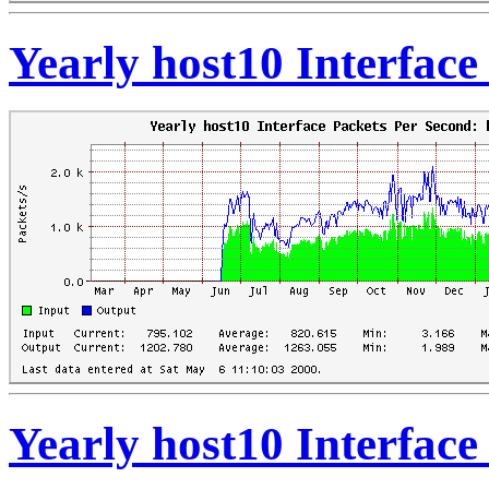
Yearly host10 Interfac
Yearly host10 Interfac