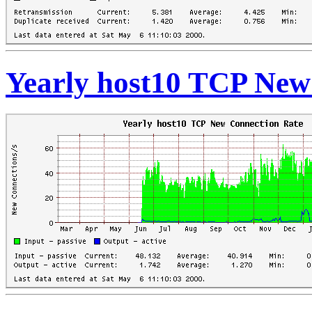
Yearly host10 TCP New