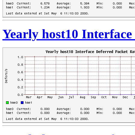
Yearly host10 Interface