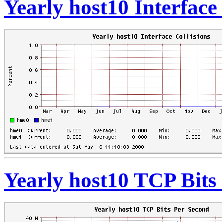
Yearly host10 Interface 
Yearly host10 TCP Bits