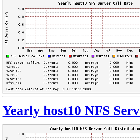
Yearly host10 NFS Serve