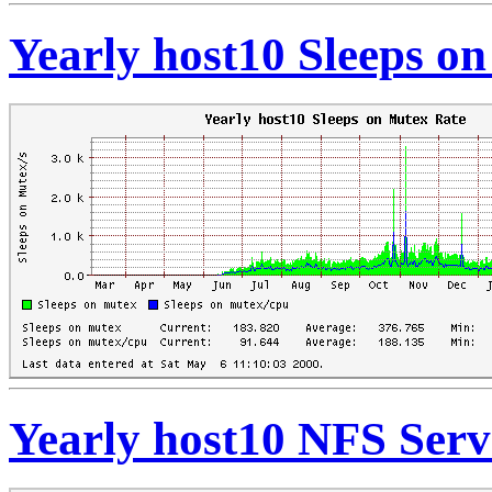
Yearly host10 Sleeps o
Yearly host10 NFS Serv