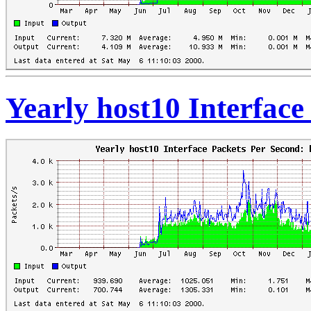
Yearly host10 Interfac