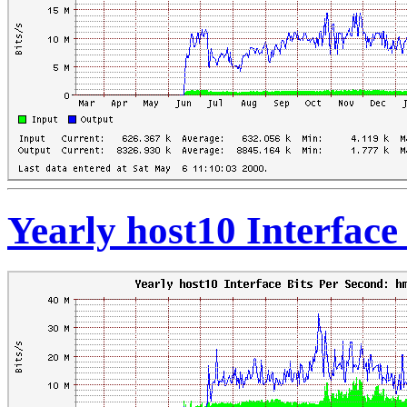
Yearly host10 Interface