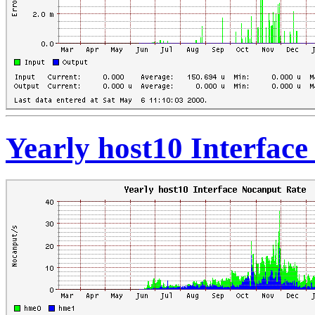
Yearly host10 Interfac