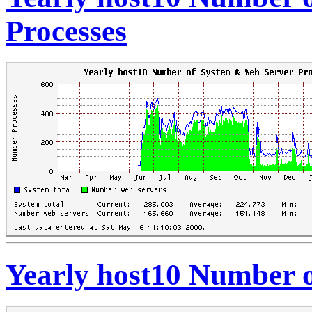
Processes
Yearly host10 Number o