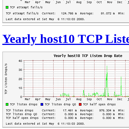
Yearly host10 TCP List