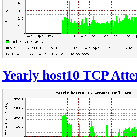
Yearly host10 TCP Atte