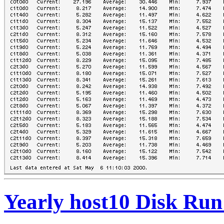
Yearly host10 Disk Run