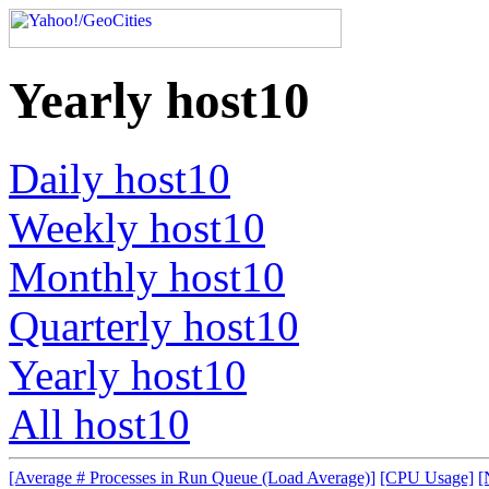
Yearly host10
Daily host10
Weekly host10
Monthly host10
Quarterly host10
Yearly host10
All host10
[Average # Processes in Run Queue (Load Average)]
[CPU Usage]
[