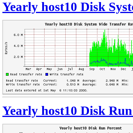
Yearly host10 Disk Sys
Yearly host10 Disk Run