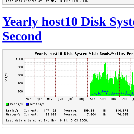
Yearly host10 Disk Sys
Second