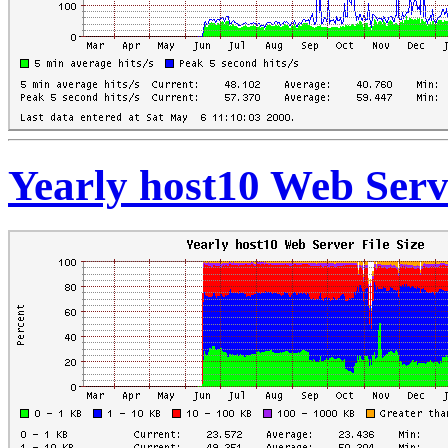
Yearly host10 Web Serve