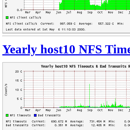
Yearly host10 NFS Tim