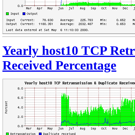
Yearly host10 TCP Retr
Received Percentage