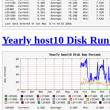
Yearly host10 Disk Run