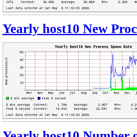
Yearly host10 New Pro
Yearly host10 Number 