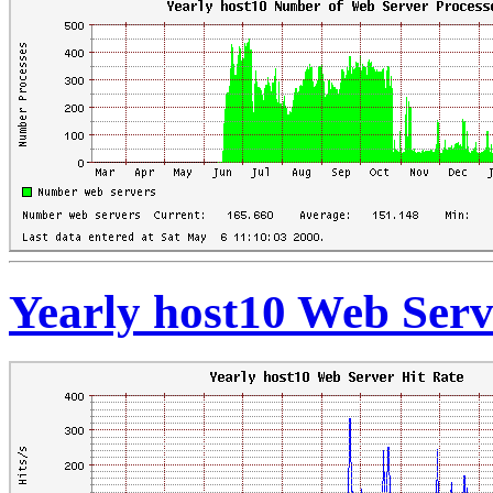
Yearly host10 Web Serv