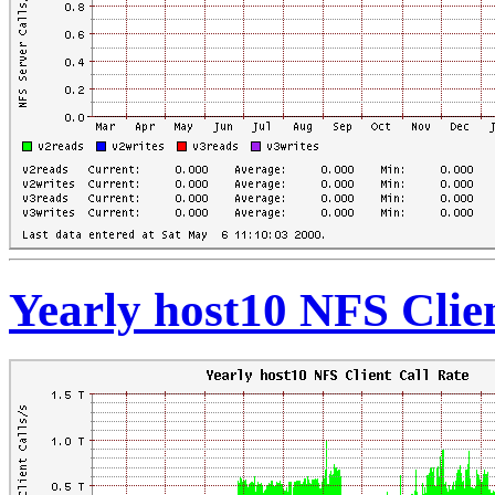
Yearly host10 NFS Clie