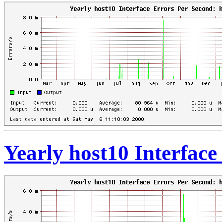
Yearly host10 Interfac