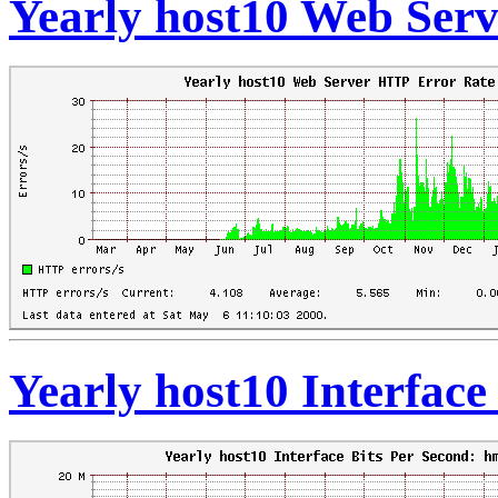
Yearly host10 Web Ser
Yearly host10 Interface