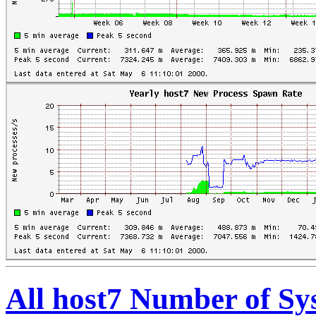
All host7 Number of S