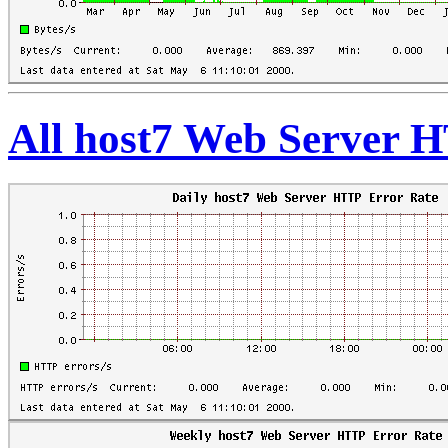
All host7 Web Server 