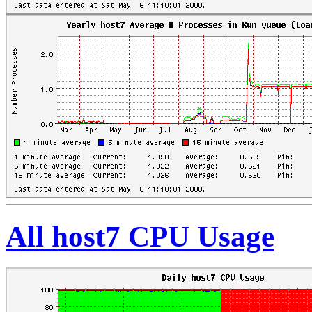
All host7 CPU Usage