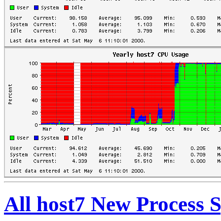
All host7 New Process 