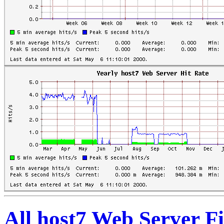
All host7 Web Server Fi