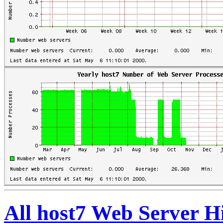
All host7 Web Server H