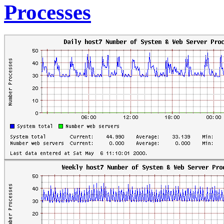
Processes