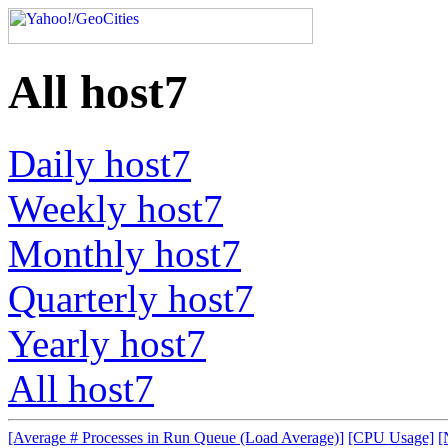
All host7
Daily host7
Weekly host7
Monthly host7
Quarterly host7
Yearly host7
All host7
[Average # Processes in Run Queue (Load Average)]
[CPU Usage]
[