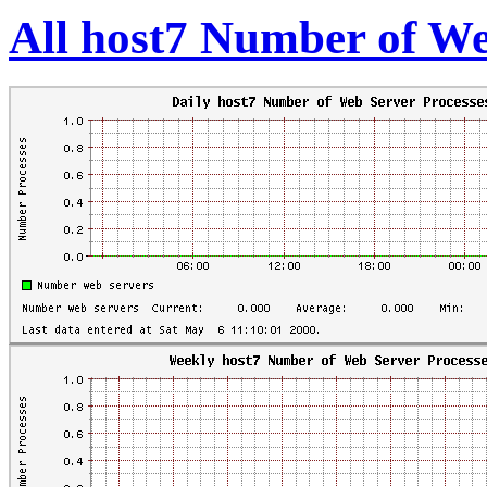
All host7 Number of We