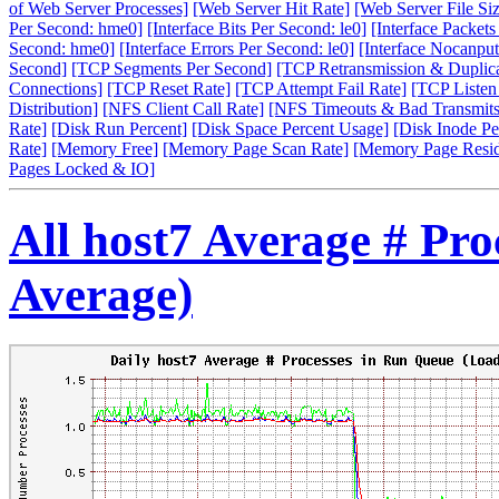
of Web Server Processes]
[Web Server Hit Rate]
[Web Server File Siz
Per Second: hme0]
[Interface Bits Per Second: le0]
[Interface Packet
Second: hme0]
[Interface Errors Per Second: le0]
[Interface Nocanput
Second]
[TCP Segments Per Second]
[TCP Retransmission & Duplica
Connections]
[TCP Reset Rate]
[TCP Attempt Fail Rate]
[TCP Listen
Distribution]
[NFS Client Call Rate]
[NFS Timeouts & Bad Transmits
Rate]
[Disk Run Percent]
[Disk Space Percent Usage]
[Disk Inode Pe
Rate]
[Memory Free]
[Memory Page Scan Rate]
[Memory Page Resi
Pages Locked & IO]
All host7 Average # Pr
Average)