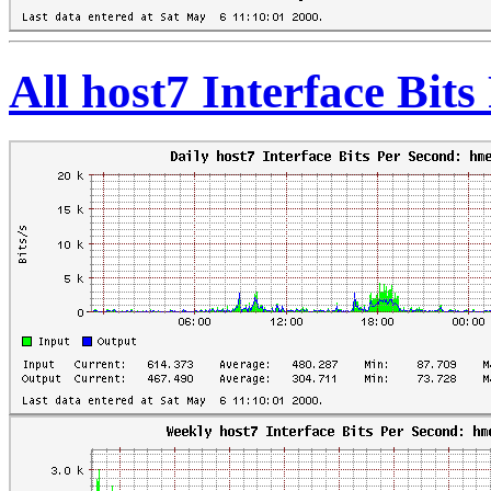
All host7 Interface Bit