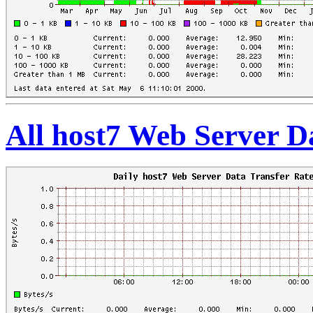
All host7 Web Server D