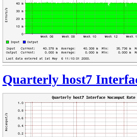
Quarterly host7 Interf