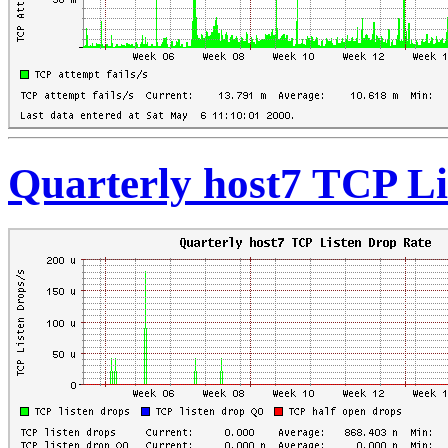
Quarterly host7 TCP Li