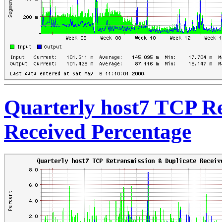
Quarterly host7 TCP Re
Received Percentage