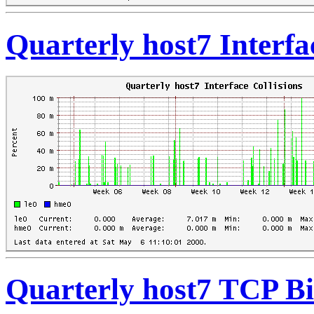
Quarterly host7 Interfa
Quarterly host7 TCP Bi