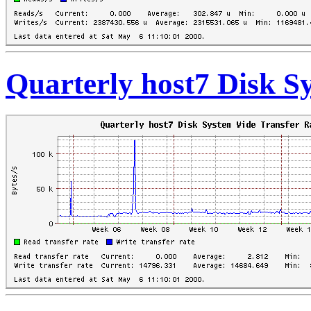
Quarterly host7 Disk S