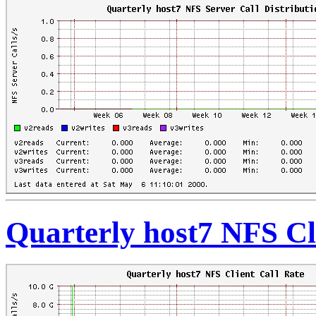
Quarterly host7 NFS Cl