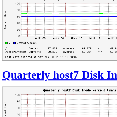
Quarterly host7 Disk I