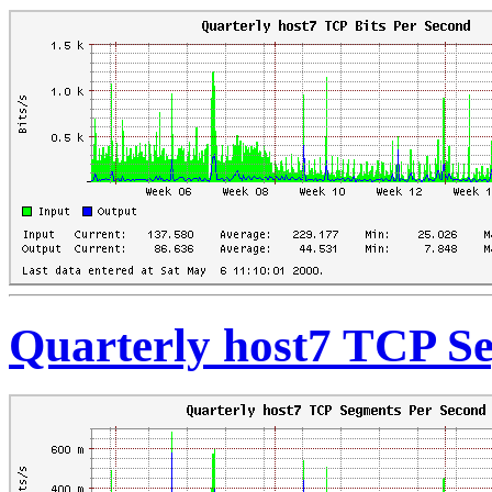
Quarterly host7 TCP S