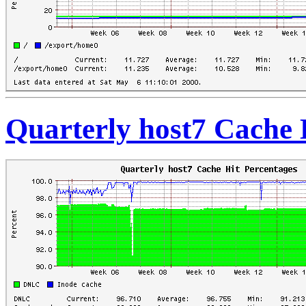
Quarterly host7 Cache 