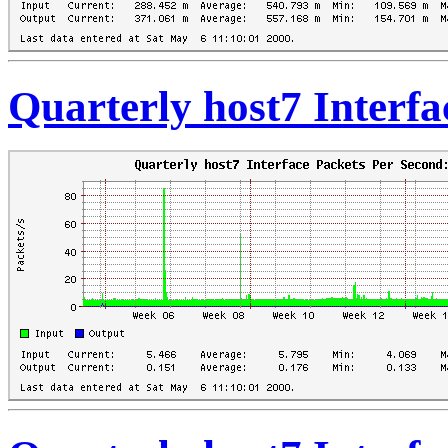
Quarterly host7 Interfa