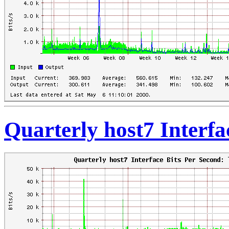
Quarterly host7 Interfa