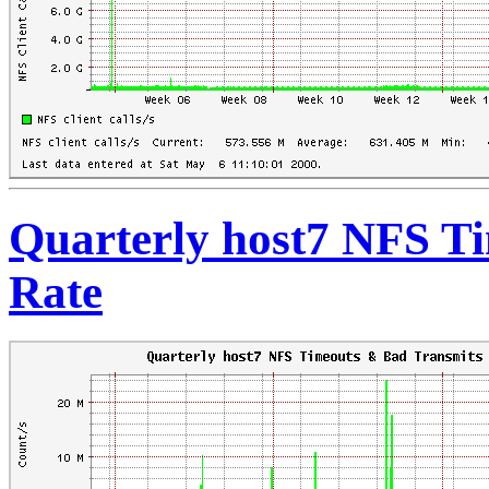
Quarterly host7 NFS T
Rate