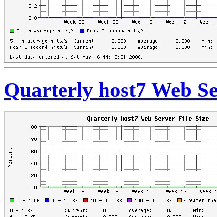
Quarterly host7 Web Ser