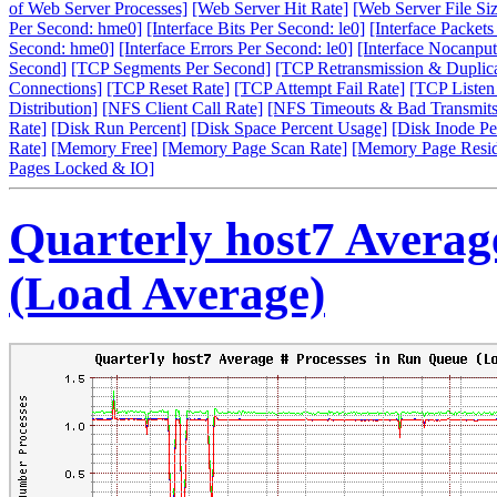
of Web Server Processes]
[Web Server Hit Rate]
[Web Server File Siz
Per Second: hme0]
[Interface Bits Per Second: le0]
[Interface Packet
Second: hme0]
[Interface Errors Per Second: le0]
[Interface Nocanput
Second]
[TCP Segments Per Second]
[TCP Retransmission & Duplica
Connections]
[TCP Reset Rate]
[TCP Attempt Fail Rate]
[TCP Listen
Distribution]
[NFS Client Call Rate]
[NFS Timeouts & Bad Transmits
Rate]
[Disk Run Percent]
[Disk Space Percent Usage]
[Disk Inode Pe
Rate]
[Memory Free]
[Memory Page Scan Rate]
[Memory Page Resi
Pages Locked & IO]
Quarterly host7 Averag
(Load Average)