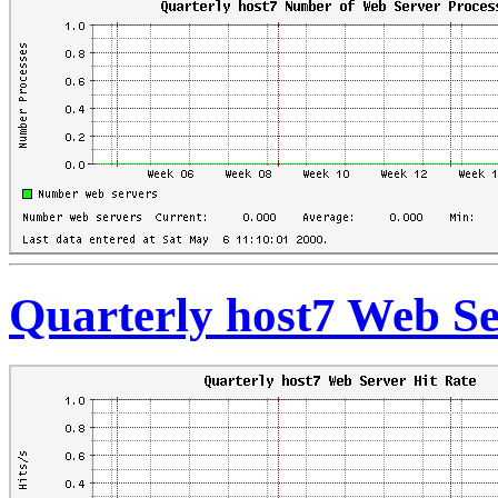
Quarterly host7 Web Se