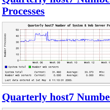
Processes
Quarterly host7 Number