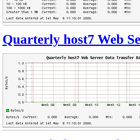
Quarterly host7 Web Se