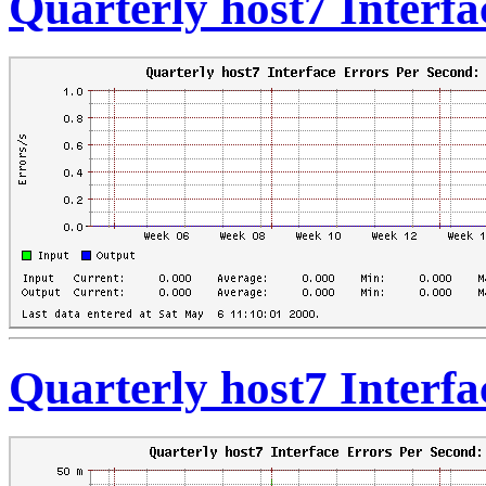
Quarterly host7 Interf
Quarterly host7 Interfa