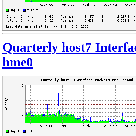
Quarterly host7 Interfa
hme0