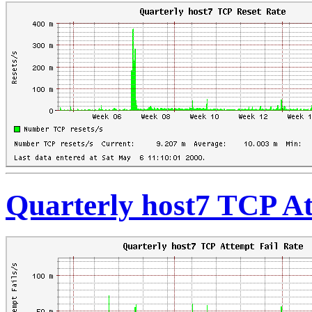
Quarterly host7 TCP At