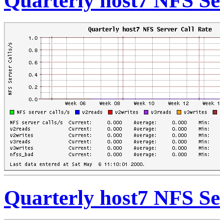
Quarterly host7 NFS Se
Quarterly host7 NFS Se