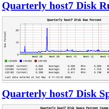
Quarterly host7 Disk R
Quarterly host7 Disk S