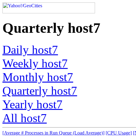
Quarterly host7
Daily host7
Weekly host7
Monthly host7
Quarterly host7
Yearly host7
All host7
[Average # Processes in Run Queue (Load Average)]
[CPU Usage]
[