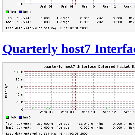
Quarterly host7 Interfa