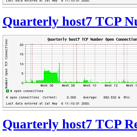
Quarterly host7 TCP 
Quarterly host7 TCP Re