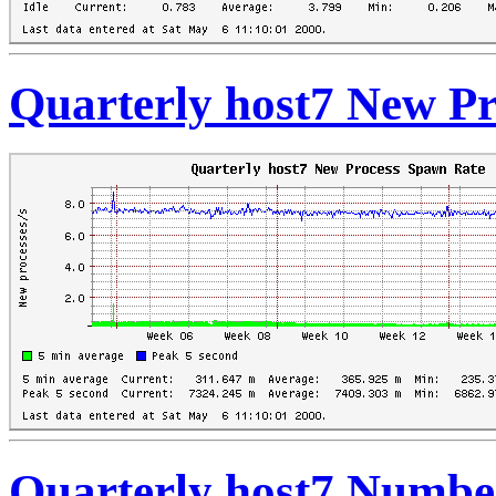
Quarterly host7 New P
Quarterly host7 Numbe