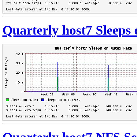
Quarterly host7 Sleeps