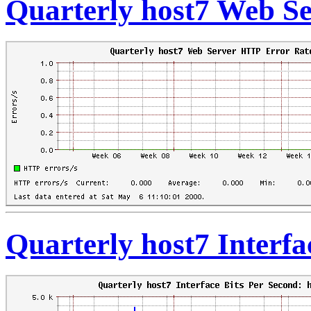
Quarterly host7 Web S
Quarterly host7 Interfa