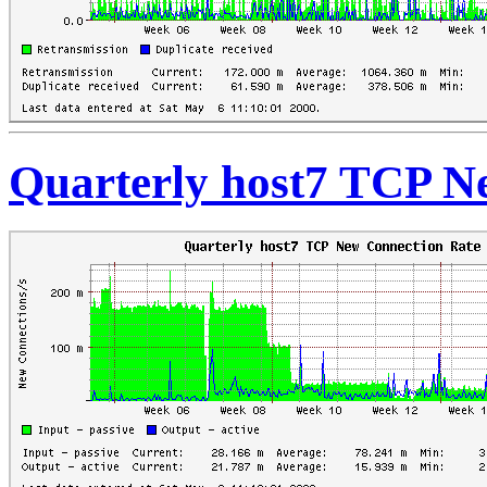
Quarterly host7 TCP N