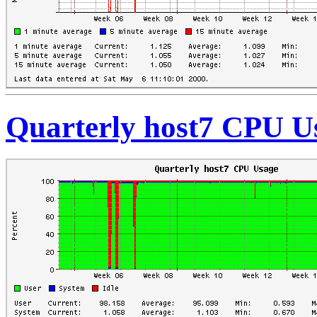
Quarterly host7 CPU U