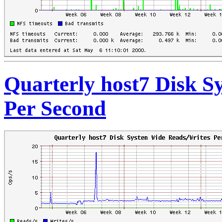
Quarterly host7 Disk S
Per Second