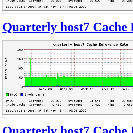
Quarterly host7 Cache 
Quarterly host7 Cache 